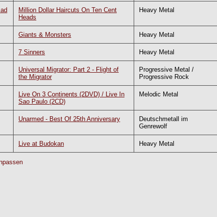
Bad
Million Dollar Haircuts On Ten Cent
Heavy Metal
Heads
Giants & Monsters
Heavy Metal
7 Sinners
Heavy Metal
Universal Migrator: Part 2 - Flight of
Progressive Metal /
the Migrator
Progressive Rock
Live On 3 Continents (2DVD) / Live In
Melodic Metal
Sao Paulo (2CD)
Unarmed - Best Of 25th Anniversary
Deutschmetall im
Genrewolf
Live at Budokan
Heavy Metal
npassen