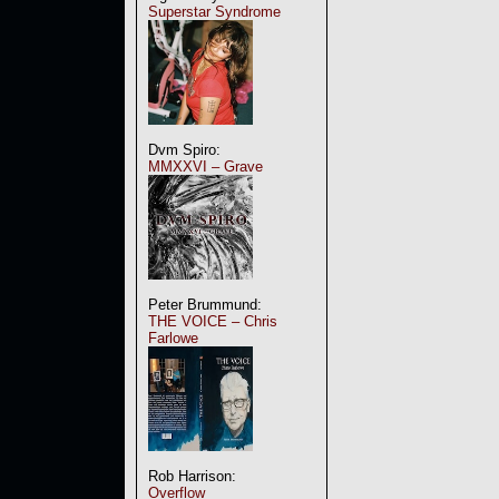
Superstar Syndrome
Dvm Spiro:
MMXXVI – Grave
Peter Brummund:
THE VOICE – Chris
Farlowe
Rob Harrison:
Overflow