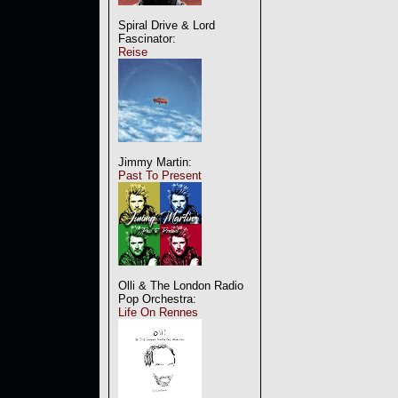
Spiral Drive & Lord
Fascinator:
Reise
Jimmy Martin:
Past To Present
Olli & The London Radio
Pop Orchestra:
Life On Rennes