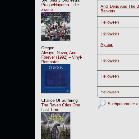
Symphony Orchestra:
PragueNayama – die
Andi Deris And The 
zweite
Bankers
Helloween
Helloween
Ayreon
Oregon:
Always, Never, And
Forever (1992) – Vinyl-
Helloween
Remaster
Helloween
Helloween
Chalice Of Suffering:
Suchparameter a
The Raven Cries One
Last Time