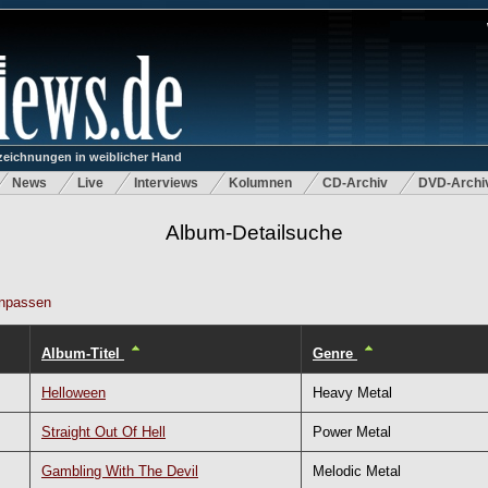
eichnungen in weiblicher Hand
News
Live
Interviews
Kolumnen
CD-Archiv
DVD-Archi
Album-Detailsuche
npassen
Album-Titel
Genre
Helloween
Heavy Metal
Straight Out Of Hell
Power Metal
Gambling With The Devil
Melodic Metal