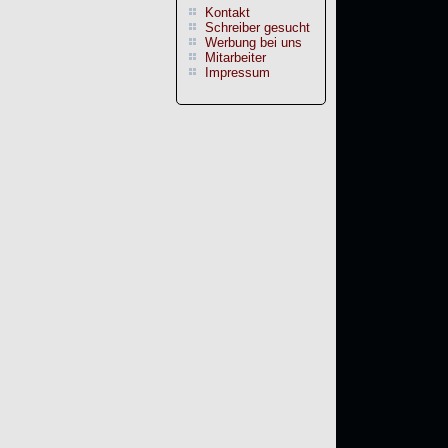
Kontakt
Schreiber gesucht
Werbung bei uns
Mitarbeiter
Impressum