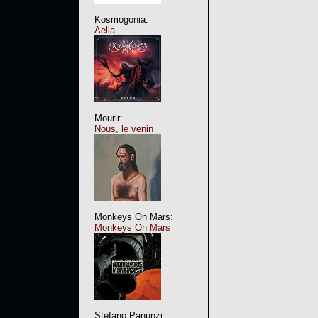
Kosmogonia:
Aella
Mourir:
Nous, le venin
Monkeys On Mars:
Monkeys On Mars
Stefano Panunzi: