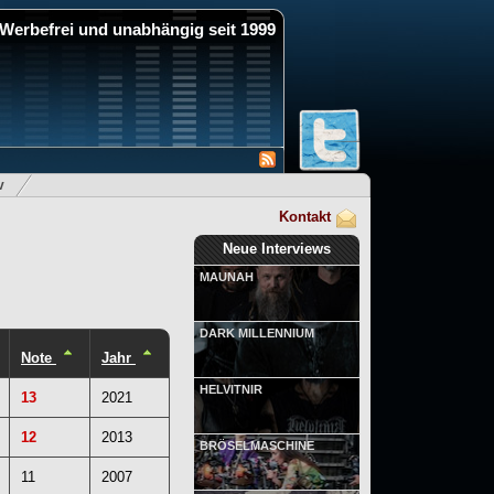
Werbefrei und unabhängig seit 1999
v
Kontakt
Neue Interviews
MAUNAH
DARK MILLENNIUM
Note
Jahr
HELVITNIR
13
2021
12
2013
BRÖSELMASCHINE
11
2007