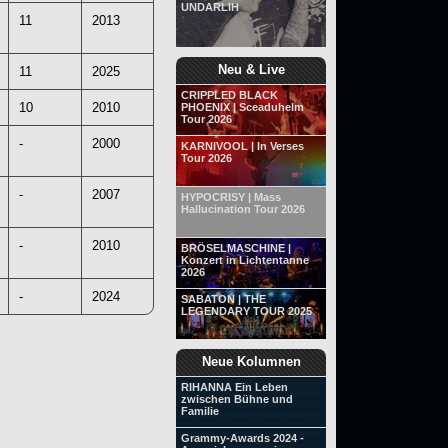
UNDARLIH
11
2013
Neu & Live
11
2025
CRIPPLED BLACK
10
2010
PHOENIX | Sceaduhelm
Tour 2026
-
2000
KARNIVOOL | In Verses
Tour 2026
-
2007
HYPOCRISY | Mass
Hallucination Tour 2026
-
2010
BRÖSELMASCHINE |
Konzert in Lichtentanne
2026
-
2024
SABATON | THE
LEGENDARY TOUR 2025
Neue Kolumnen
RIHANNA Ein Leben
zwischen Bühne und
Familie
Grammy-Awards 2024 -