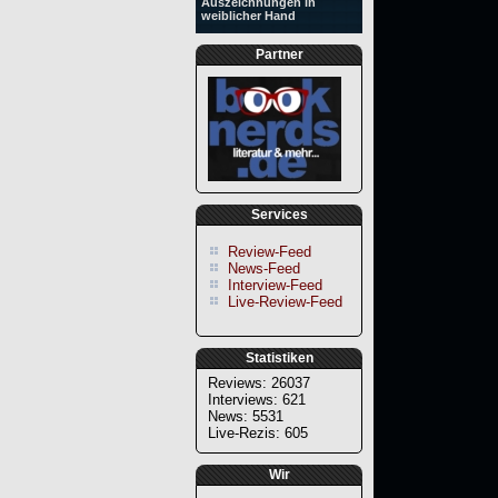
Auszeichnungen in
weiblicher Hand
Partner
Services
Review-Feed
News-Feed
Interview-Feed
Live-Review-Feed
Statistiken
Reviews: 26037
Interviews: 621
News: 5531
Live-Rezis: 605
Wir