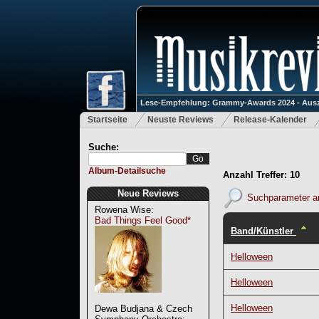
Lese-Empfehlung: Grammy-Awards 2024 - Ausz
Startseite
Neuste Reviews
Release-Kalender
Suche:
Album-Detailsuche
Anzahl Treffer: 10
Neue Reviews
Suchparameter a
Rowena Wise:
Bad Things Feel Good*
Band/Künstler
Helloween
Helloween
Helloween
Dewa Budjana & Czech