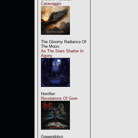
Caravaggio
The Gloomy Radiance Of
The Moon:
As The Stars Shatter In
Agony
Horrifier:
Revelations Of Gore
Ggwendolyn: