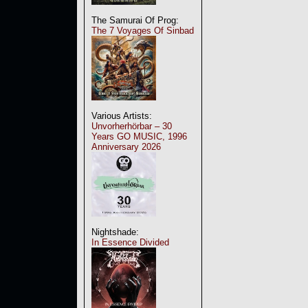
The Samurai Of Prog:
The 7 Voyages Of Sinbad
Various Artists:
Unvorherhörbar – 30
Years GO MUSIC, 1996
Anniversary 2026
Nightshade:
In Essence Divided