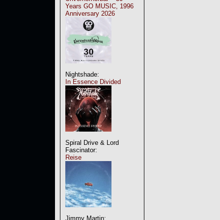
Years GO MUSIC, 1996
Anniversary 2026
Nightshade:
In Essence Divided
Spiral Drive & Lord
Fascinator:
Reise
Jimmy Martin: