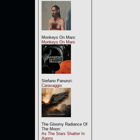
Monkeys On Mars:
Monkeys On Mars
Stefano Panunzi:
Caravaggio
The Gloomy Radiance Of
The Moon:
As The Stars Shatter In
Agony