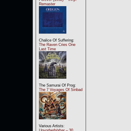
Remaster
Chalice Of Suffering:
The Raven Cries One
Last Time
The Samurai Of Prog:
The 7 Voyages Of Sinbad
Various Artists:
Unvorherhörbar – 30