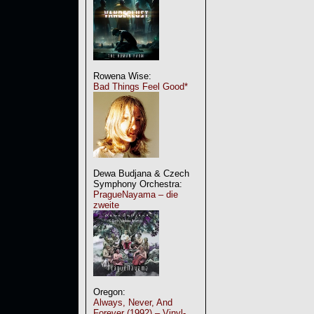
Rowena Wise:
Bad Things Feel Good*
Dewa Budjana & Czech
Symphony Orchestra:
PragueNayama – die
zweite
Oregon:
Always, Never, And
Forever (1992) – Vinyl-