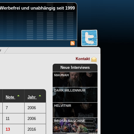
Werbefrei und unabhängig seit 1999
v
Kontakt
Neue Interviews
MAUNAH
DARK MILLENNIUM
Note
Jahr
HELVITNIR
7
2006
11
2006
BRÖSELMASCHINE
13
2016