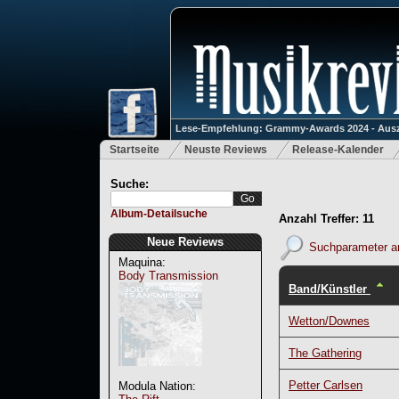
Lese-Empfehlung: Grammy-Awards 2024 - Ausz
Startseite
Neuste Reviews
Release-Kalender
Suche:
Album-Detailsuche
Anzahl Treffer: 11
Neue Reviews
Suchparameter a
Maquina:
Body Transmission
Band/Künstler
Wetton/Downes
The Gathering
Petter Carlsen
Modula Nation: