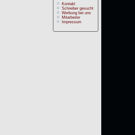
Kontakt
Schreiber gesucht
Werbung bei uns
Mitarbeiter
Impressum