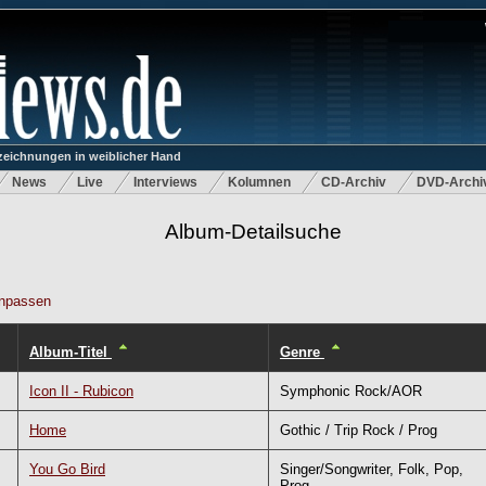
eichnungen in weiblicher Hand
News
Live
Interviews
Kolumnen
CD-Archiv
DVD-Archi
Album-Detailsuche
npassen
Album-Titel
Genre
Icon II - Rubicon
Symphonic Rock/AOR
Home
Gothic / Trip Rock / Prog
You Go Bird
Singer/Songwriter, Folk, Pop,
Prog