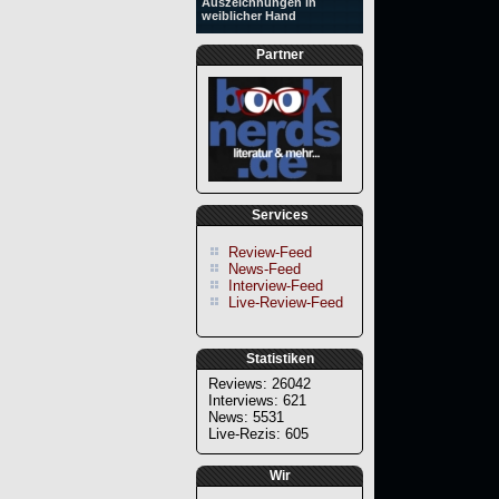
Auszeichnungen in
weiblicher Hand
Partner
Services
Review-Feed
News-Feed
Interview-Feed
Live-Review-Feed
Statistiken
Reviews: 26042
Interviews: 621
News: 5531
Live-Rezis: 605
Wir