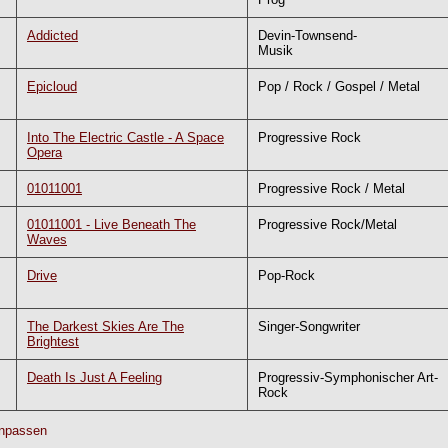
Addicted
Devin-Townsend-
Musik
Epicloud
Pop / Rock / Gospel / Metal
Into The Electric Castle - A Space
Progressive Rock
Opera
01011001
Progressive Rock / Metal
01011001 - Live Beneath The
Progressive Rock/Metal
Waves
Drive
Pop-Rock
The Darkest Skies Are The
Singer-Songwriter
Brightest
Death Is Just A Feeling
Progressiv-Symphonischer Art-
Rock
npassen