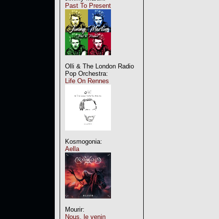
Past To Present
Olli & The London Radio
Pop Orchestra:
Life On Rennes
Kosmogonia:
Aella
Mourir:
Nous, le venin