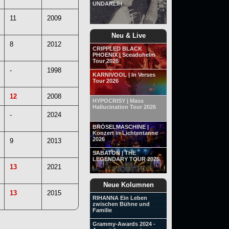
UNDARLIH
11
2009
Neu & Live
8
2012
CRIPPLED BLACK
PHOENIX | Sceaduhelm
Tour 2026
-
1998
KARNIVOOL | In Verses
Tour 2026
12
2008
HYPOCRISY | Mass
Hallucination Tour 2026
-
2024
BRÖSELMASCHINE |
Konzert in Lichtentanne
2026
9
2013
SABATON | THE
LEGENDARY TOUR 2025
13
2021
Neue Kolumnen
13
2015
RIHANNA Ein Leben
zwischen Bühne und
Familie
Grammy-Awards 2024 -