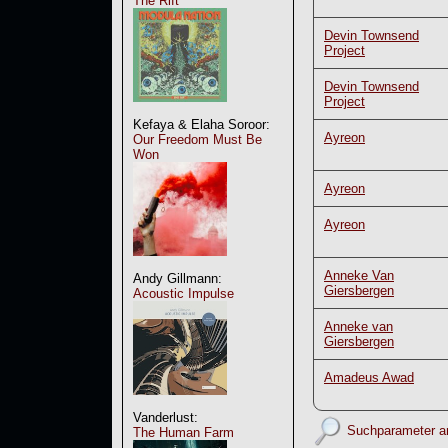
The Rift
Devin Townsend
Project
Devin Townsend
Project
Kefaya & Elaha Soroor:
Ayreon
Our Freedom Must Be
Won
Ayreon
Ayreon
Anneke Van
Andy Gillmann:
Giersbergen
Acoustic Impulse
Anneke van
Giersbergen
Amadeus Awad
Vanderlust:
Suchparameter a
The Human Farm