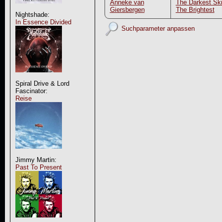
Anneke van
The Darkest Sk
Giersbergen
The Brightest
Nightshade:
In Essence Divided
Suchparameter anpassen
Spiral Drive & Lord
Fascinator:
Reise
Jimmy Martin:
Past To Present