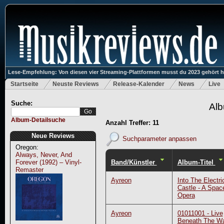
Lese-Empfehlung: Von diesen vier Streaming-Plattformen musst du 2023 gehört 
Startseite
Neuste Reviews
Release-Kalender
News
Live
Suche:
Alb
Album-Detailsuche
Anzahl Treffer: 11
Neue Reviews
Suchparameter anpassen
Oregon:
Always, Never, And
Band/Künstler
Album-Titel
Forever (1992) – Vinyl-
Remaster
Ayreon
Into The Electri
Castle - A Spac
Opera
Ayreon
01011001 - Live
Beneath The W