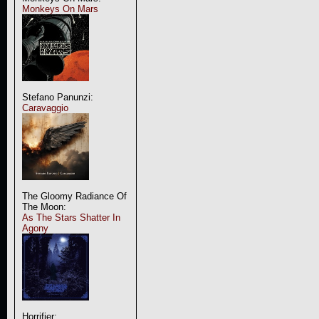
Monkeys On Mars
Stefano Panunzi:
Caravaggio
The Gloomy Radiance Of
The Moon:
As The Stars Shatter In
Agony
Horrifier: