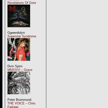
Revelations Of Gore
Ggwendolyn:
Superstar Syndrome
Dvm Spiro:
MMXXVI – Grave
Peter Brummund:
THE VOICE – Chris
Farlowe