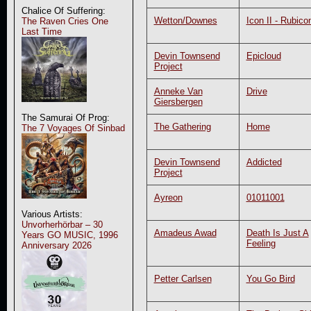
Chalice Of Suffering:
Wetton/Downes
Icon II - Rubico
The Raven Cries One
Last Time
Devin Townsend
Epicloud
Project
Anneke Van
Drive
Giersbergen
The Samurai Of Prog:
The Gathering
Home
The 7 Voyages Of Sinbad
Devin Townsend
Addicted
Project
Ayreon
01011001
Various Artists:
Unvorherhörbar – 30
Amadeus Awad
Death Is Just A
Years GO MUSIC, 1996
Feeling
Anniversary 2026
Petter Carlsen
You Go Bird