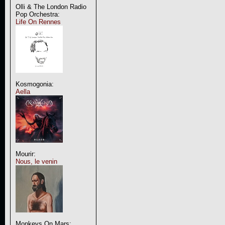
Olli & The London Radio
Pop Orchestra:
Life On Rennes
Kosmogonia:
Aella
Mourir:
Nous, le venin
Monkeys On Mars: