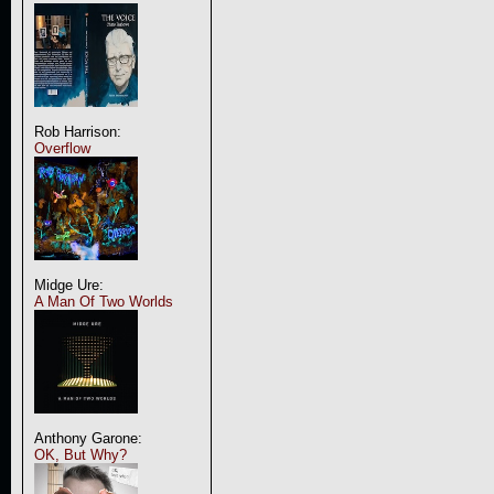
Rob Harrison:
Overflow
Midge Ure:
A Man Of Two Worlds
Anthony Garone:
OK, But Why?