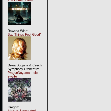
The Human Farm
Rowena Wise:
Bad Things Feel Good*
Dewa Budjana & Czech
Symphony Orchestra:
PragueNayama – die
zweite
Oregon:
Always, Never, And