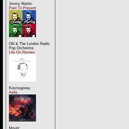
Jimmy Martin:
Past To Present
Olli & The London Radio
Pop Orchestra:
Life On Rennes
Kosmogonia:
Aella
Mourir: