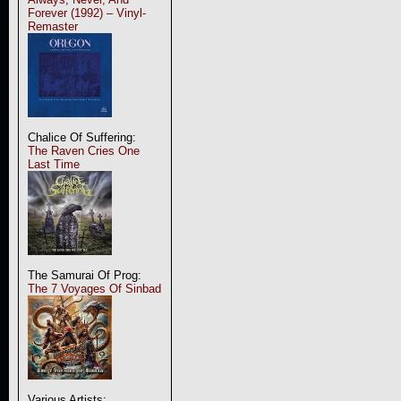
Forever (1992) – Vinyl-
Remaster
Chalice Of Suffering:
The Raven Cries One
Last Time
The Samurai Of Prog:
The 7 Voyages Of Sinbad
Various Artists: