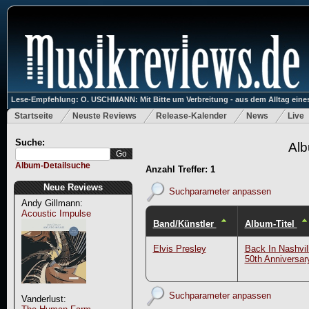
Lese-Empfehlung: O. USCHMANN: Mit Bitte um Verbreitung - aus dem Alltag eines
Startseite
Neuste Reviews
Release-Kalender
News
Live
Suche:
Alb
Album-Detailsuche
Anzahl Treffer: 1
Neue Reviews
Suchparameter anpassen
Andy Gillmann:
Acoustic Impulse
Band/Künstler
Album-Titel
Elvis Presley
Back In Nashvil
50th Anniversar
Suchparameter anpassen
Vanderlust: