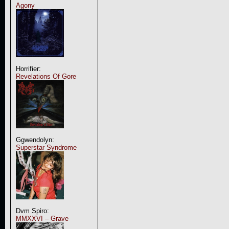
Agony
Horrifier:
Revelations Of Gore
Ggwendolyn:
Superstar Syndrome
Dvm Spiro:
MMXXVI – Grave