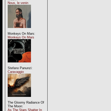
Nous, le venin
Monkeys On Mars:
Monkeys On Mars
Stefano Panunzi:
Caravaggio
The Gloomy Radiance Of
The Moon:
As The Stars Shatter In