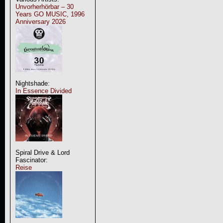
Unvorherhörbar – 30
Years GO MUSIC, 1996
Anniversary 2026
Nightshade:
In Essence Divided
Spiral Drive & Lord
Fascinator:
Reise