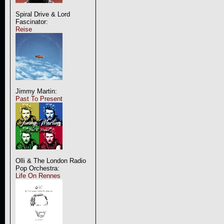
Spiral Drive & Lord
Fascinator:
Reise
Jimmy Martin:
Past To Present
Olli & The London Radio
Pop Orchestra:
Life On Rennes