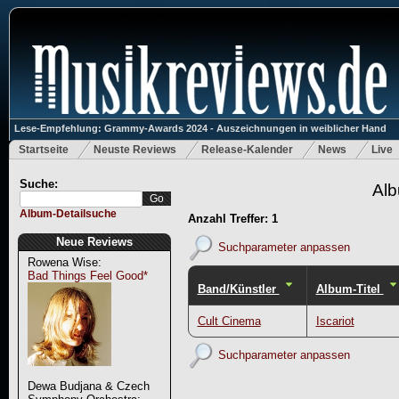
Lese-Empfehlung: Grammy-Awards 2024 - Auszeichnungen in weiblicher Hand
Startseite
Neuste Reviews
Release-Kalender
News
Live
Suche:
Alb
Album-Detailsuche
Anzahl Treffer: 1
Neue Reviews
Suchparameter anpassen
Rowena Wise:
Bad Things Feel Good*
Band/Künstler
Album-Titel
Cult Cinema
Iscariot
Suchparameter anpassen
Dewa Budjana & Czech