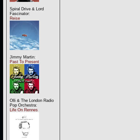
Spiral Drive & Lord
Fascinator:
Reise
Jimmy Martin:
Past To Present
Olli & The London Radio
Pop Orchestra:
Life On Rennes