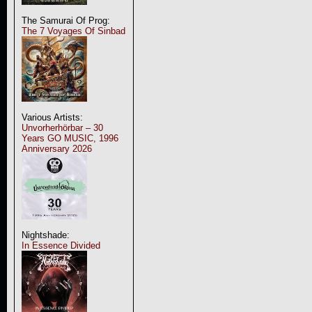
The Samurai Of Prog:
The 7 Voyages Of Sinbad
Various Artists:
Unvorherhörbar – 30
Years GO MUSIC, 1996
Anniversary 2026
Nightshade:
In Essence Divided