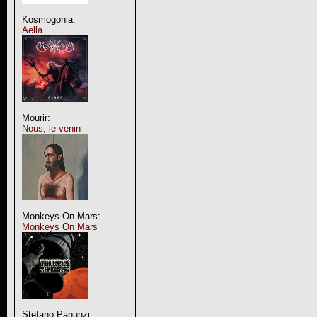
Kosmogonia:
Aella
Mourir:
Nous, le venin
Monkeys On Mars:
Monkeys On Mars
Stefano Panunzi: