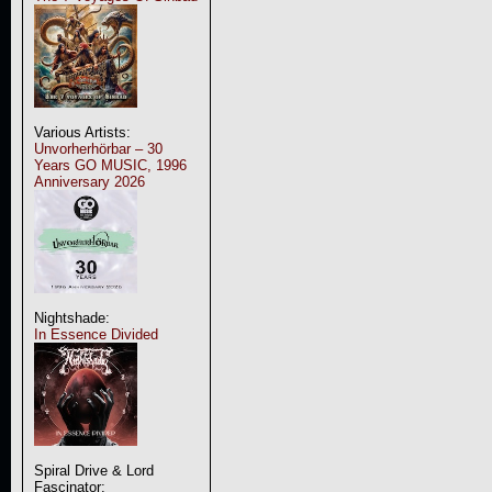
Various Artists:
Unvorherhörbar – 30
Years GO MUSIC, 1996
Anniversary 2026
Nightshade:
In Essence Divided
Spiral Drive & Lord
Fascinator: