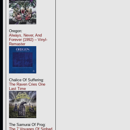
Oregon:
Always, Never, And
Forever (1992) – Vinyl-
Remaster
Chalice Of Suffering:
The Raven Cries One
Last Time
The Samurai Of Prog:
The 7 Voyages Of Sinbad