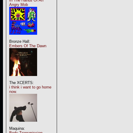
In The Hands Of An
Angry Mob
Bronze Hall:
Embers Of The Dawn
The XCERTS:
i think i want to go home
now.
Maquina:
Body Transmission