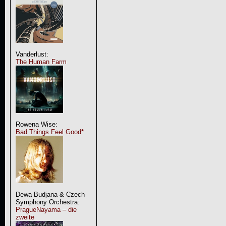
Vanderlust:
The Human Farm
Rowena Wise:
Bad Things Feel Good*
Dewa Budjana & Czech
Symphony Orchestra:
PragueNayama – die
zweite