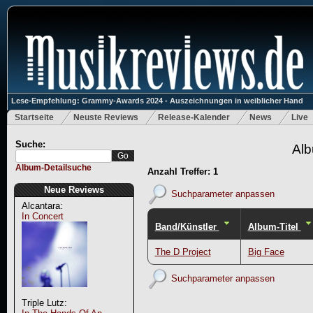
Lese-Empfehlung: Grammy-Awards 2024 - Auszeichnungen in weiblicher Hand
Startseite
Neuste Reviews
Release-Kalender
News
Live
Suche:
Alb
Album-Detailsuche
Anzahl Treffer: 1
Neue Reviews
Suchparameter anpassen
Alcantara:
In Concert
Band/Künstler
Album-Titel
The D Project
Big Face
Suchparameter anpassen
Triple Lutz: