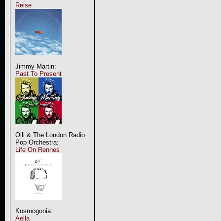
Reise
Jimmy Martin:
Past To Present
Olli & The London Radio
Pop Orchestra:
Life On Rennes
Kosmogonia:
Aella