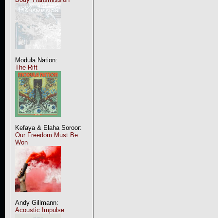
Modula Nation:
The Rift
Kefaya & Elaha Soroor:
Our Freedom Must Be
Won
Andy Gillmann:
Acoustic Impulse