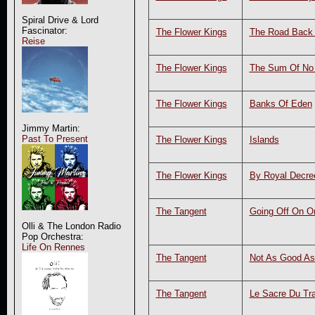
Spiral Drive & Lord
Fascinator:
The Flower Kings
The Road Back
Reise
The Flower Kings
The Sum Of No 
The Flower Kings
Banks Of Eden
Jimmy Martin:
Past To Present
The Flower Kings
Islands
The Flower Kings
By Royal Decre
The Tangent
Going Off On O
Olli & The London Radio
Pop Orchestra:
Life On Rennes
The Tangent
Not As Good As
The Tangent
Le Sacre Du Tra