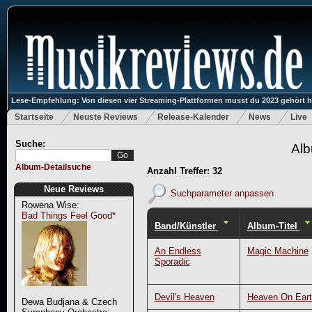
Lese-Empfehlung: Von diesen vier Streaming-Plattformen musst du 2023 gehört 
Startseite
Neuste Reviews
Release-Kalender
News
Live
Suche:
Alb
Album-Detailsuche
Anzahl Treffer: 32
Neue Reviews
Suchparameter anpassen
Rowena Wise:
Bad Things Feel Good*
Band/Künstler
Album-Titel
An Endless
Magic Machine
Sporadic
Devil's Heaven
Heaven On Eart
Dewa Budjana & Czech