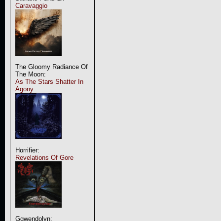
Caravaggio
The Gloomy Radiance Of
The Moon:
As The Stars Shatter In
Agony
Horrifier:
Revelations Of Gore
Ggwendolyn: