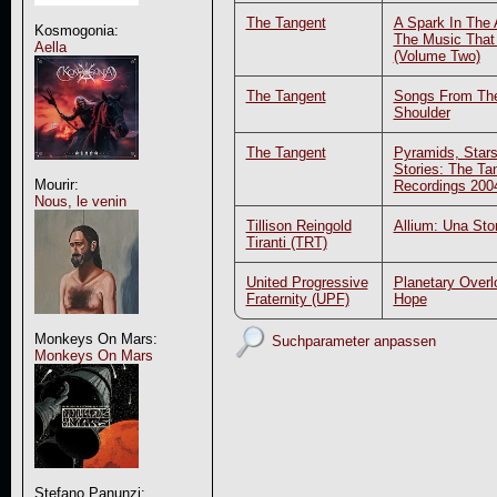
The Tangent
A Spark In The 
Kosmogonia:
The Music That
Aella
(Volume Two)
The Tangent
Songs From Th
Shoulder
The Tangent
Pyramids, Stars
Stories: The Ta
Mourir:
Recordings 200
Nous, le venin
Tillison Reingold
Allium: Una Stor
Tiranti (TRT)
United Progressive
Planetary Overl
Fraternity (UPF)
Hope
Monkeys On Mars:
Suchparameter anpassen
Monkeys On Mars
Stefano Panunzi: