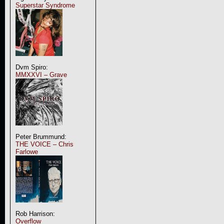
Superstar Syndrome
Dvm Spiro:
MMXXVI – Grave
Peter Brummund:
THE VOICE – Chris
Farlowe
Rob Harrison:
Overflow