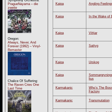
Symphony Orchestra:
Kaipa
Angling Feeling
PragueNayama – die
zweite
Kaipa
In the Wake of 
Kaipa
Vittjar
Oregon:
Always, Never, And
Kaipa
Sattyg
Forever (1992) – Vinyl-
Remaster
Kaipa
Urskog
Kaipa
Sommargryning
ljus
Chalice Of Suffering:
The Raven Cries One
Karmakanic
Who’s The Boss
Last Time
Factory
Karmakanic
Transmutation