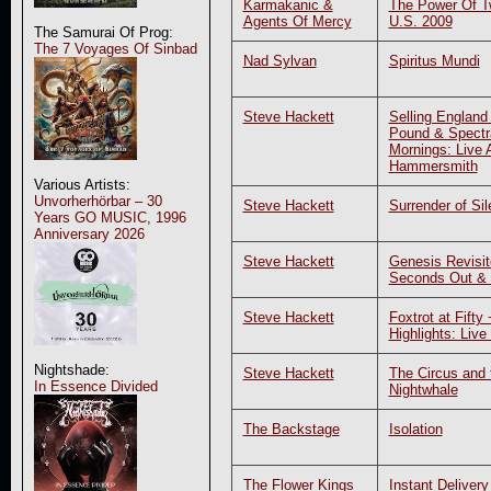
Karmakanic &
The Power Of Tw
Agents Of Mercy
U.S. 2009
The Samurai Of Prog:
The 7 Voyages Of Sinbad
Nad Sylvan
Spiritus Mundi
Steve Hackett
Selling England
Pound & Spectr
Mornings: Live 
Hammersmith
Various Artists:
Unvorherhörbar – 30
Steve Hackett
Surrender of Si
Years GO MUSIC, 1996
Anniversary 2026
Steve Hackett
Genesis Revisit
Seconds Out &
Steve Hackett
Foxtrot at Fifty
Highlights: Live
Nightshade:
Steve Hackett
The Circus and 
In Essence Divided
Nightwhale
The Backstage
Isolation
The Flower Kings
Instant Deliver