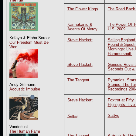
The Rift
The Flower Kings
The Road Back
Karmakanic &
The Power Of Tw
Agents Of Mercy
U.S. 2009
Kefaya & Elaha Soroor:
Steve Hackett
Selling England
Our Freedom Must Be
Pound & Spectr
Won
Mornings: Live 
Hammersmith
Steve Hackett
Genesis Revisit
Seconds Out &
The Tangent
Pyramids, Stars
Stories: The Ta
Andy Gillmann:
Recordings 200
Acoustic Impulse
Steve Hackett
Foxtrot at Fifty
Highlights: Live
Kaipa
Sattyg
Vanderlust:
The Human Farm
The Tangent
A Spark In The 