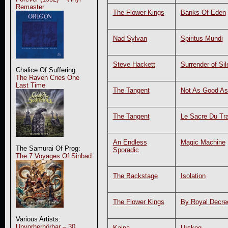
Remaster
The Flower Kings
Banks Of Eden
Nad Sylvan
Spiritus Mundi
Steve Hackett
Surrender of Si
Chalice Of Suffering:
The Raven Cries One
Last Time
The Tangent
Not As Good As
The Tangent
Le Sacre Du Tra
An Endless
Magic Machine
The Samurai Of Prog:
Sporadic
The 7 Voyages Of Sinbad
The Backstage
Isolation
The Flower Kings
By Royal Decre
Various Artists:
Unvorherhörbar – 30
Kaipa
Urskog