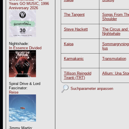
Years GO MUSIC, 1996
Anniversary 2026
The Tangent
Songs From Th
Shoulder
Steve Hackett
The Circus and 
Nightwhale
Nightshade:
Kaipa
Sommargryning
In Essence Divided
ljus
Karmakanic
Transmutation
Tillison Reingold
Allium: Una Stor
Tiranti (TRT)
Spiral Drive & Lord
Fascinator:
Suchparameter anpassen
Reise
Jimmy Martin: