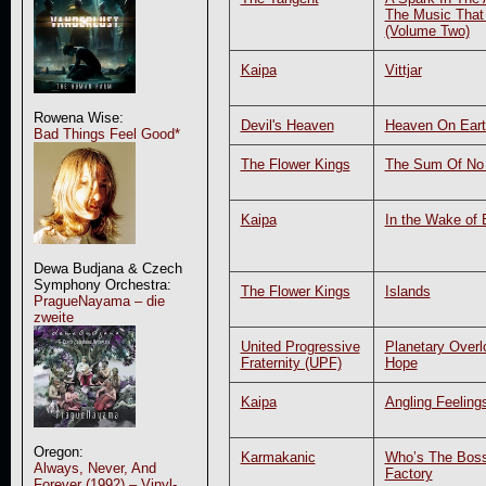
The Music That
(Volume Two)
Kaipa
Vittjar
Rowena Wise:
Devil's Heaven
Heaven On Eart
Bad Things Feel Good*
The Flower Kings
The Sum Of No 
Kaipa
In the Wake of 
Dewa Budjana & Czech
Symphony Orchestra:
The Flower Kings
Islands
PragueNayama – die
zweite
United Progressive
Planetary Overl
Fraternity (UPF)
Hope
Kaipa
Angling Feeling
Oregon:
Karmakanic
Who’s The Boss
Always, Never, And
Factory
Forever (1992) – Vinyl-