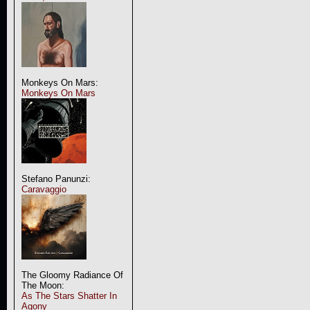
Monkeys On Mars:
Monkeys On Mars
Stefano Panunzi:
Caravaggio
The Gloomy Radiance Of
The Moon:
As The Stars Shatter In
Agony