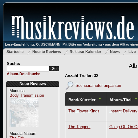
Lese-Empfehlung: O. USCHMANN: Mit Bitte um Verbreitung - aus dem Alltag eines
Startseite
Neuste Reviews
Release-Kalender
News
Live
Suche:
Alb
Album-Detailsuche
Anzahl Treffer: 32
Neue Reviews
Suchparameter anpassen
Maquina:
Body Transmission
Band/Künstler
Album-Titel
The Flower Kings
Instant Deliver
The Tangent
Going Off On O
Modula Nation: