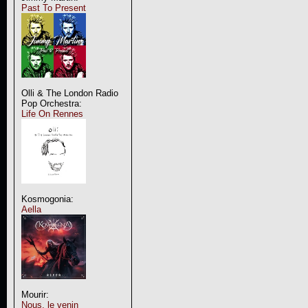
Past To Present
Olli & The London Radio
Pop Orchestra:
Life On Rennes
Kosmogonia:
Aella
Mourir:
Nous, le venin