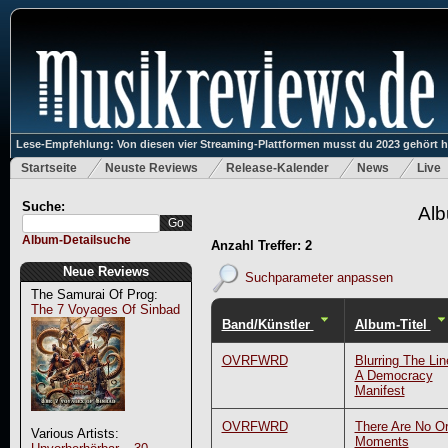
Lese-Empfehlung: Von diesen vier Streaming-Plattformen musst du 2023 gehört 
Startseite
Neuste Reviews
Release-Kalender
News
Live
Suche:
Alb
Album-Detailsuche
Anzahl Treffer: 2
Neue Reviews
Suchparameter anpassen
The Samurai Of Prog:
The 7 Voyages Of Sinbad
Band/Künstler
Album-Titel
OVRFWRD
Blurring The Li
A Democracy
Manifest
OVRFWRD
There Are No Or
Various Artists:
Moments