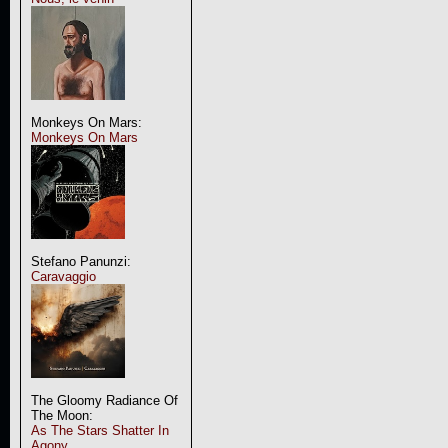
Monkeys On Mars:
Monkeys On Mars
Stefano Panunzi:
Caravaggio
The Gloomy Radiance Of
The Moon:
As The Stars Shatter In
Agony