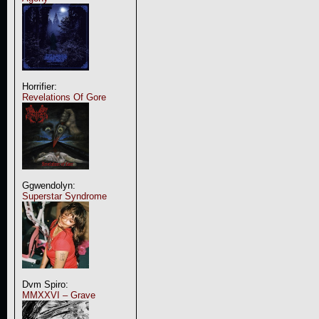
Horrifier:
Revelations Of Gore
Ggwendolyn:
Superstar Syndrome
Dvm Spiro:
MMXXVI – Grave