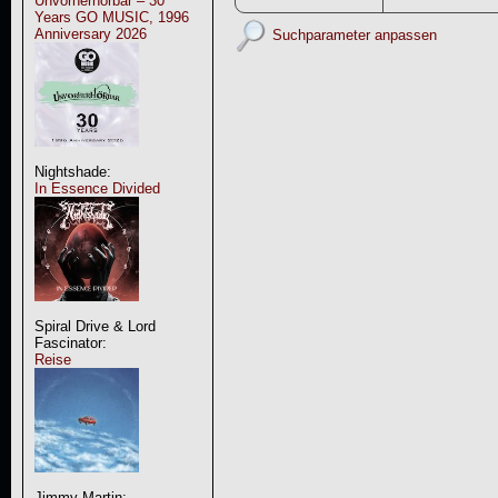
Unvorherhörbar – 30
Years GO MUSIC, 1996
Anniversary 2026
Suchparameter anpassen
Nightshade:
In Essence Divided
Spiral Drive & Lord
Fascinator:
Reise
Jimmy Martin: