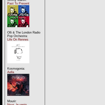
Past To Present
Olli & The London Radio
Pop Orchestra:
Life On Rennes
Kosmogonia:
Aella
Mourir:
Nous, le venin