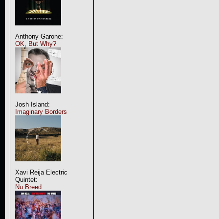
Anthony Garone:
OK, But Why?
Josh Island:
Imaginary Borders
Xavi Reija Electric
Quintet:
Nu Breed