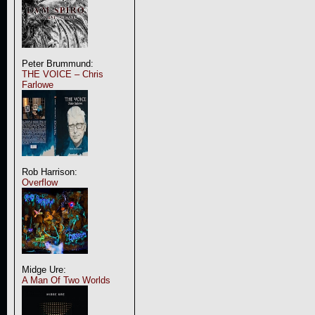
Peter Brummund:
THE VOICE – Chris
Farlowe
Rob Harrison:
Overflow
Midge Ure:
A Man Of Two Worlds