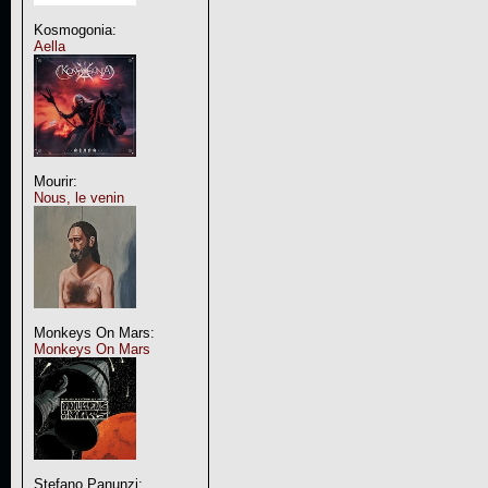
Kosmogonia:
Aella
Mourir:
Nous, le venin
Monkeys On Mars:
Monkeys On Mars
Stefano Panunzi: