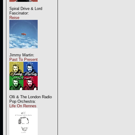
Spiral Drive & Lord
Fascinator:
Reise
Jimmy Martin:
Past To Present
Olli & The London Radio
Pop Orchestra:
Life On Rennes