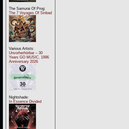
The Samurai Of Prog:
The 7 Voyages Of Sinbad
Various Artists:
Unvorherhörbar – 30
Years GO MUSIC, 1996
Anniversary 2026
Nightshade:
In Essence Divided