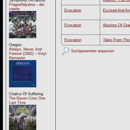
Symphony Orchestra:
PragueNayama – die
zweite
Evocation
Excised And An
Evocation
Illusions Of Gr
Evocation
Tales From Th
Oregon:
Always, Never, And
Suchparameter anpassen
Forever (1992) – Vinyl-
Remaster
Chalice Of Suffering:
The Raven Cries One
Last Time