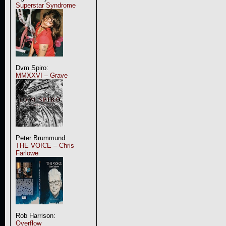
Superstar Syndrome
Dvm Spiro:
MMXXVI – Grave
Peter Brummund:
THE VOICE – Chris
Farlowe
Rob Harrison:
Overflow