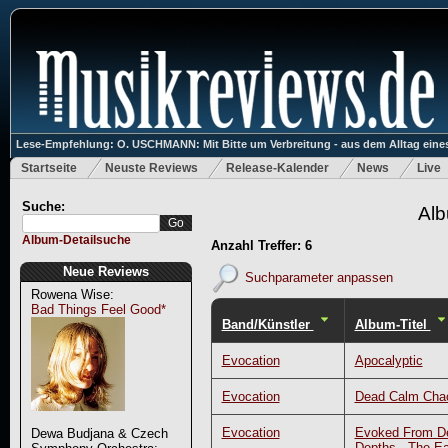
Lese-Empfehlung: O. USCHMANN: Mit Bitte um Verbreitung - aus dem Alltag eines
Startseite
Neuste Reviews
Release-Kalender
News
Live
Suche:
Alb
Album-Detailsuche
Anzahl Treffer: 6
Neue Reviews
Suchparameter anpassen
Rowena Wise:
Bad Things Feel Good*
Band/Künstler
Album-Titel
Evocation
Apocalyptic
Evocation
Dead Calm Cha
Evocation
Evoked From D
Dewa Budjana & Czech
Depths - The Ea