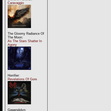
Caravaggio
The Gloomy Radiance Of
The Moon:
As The Stars Shatter In
Agony
Horrifier:
Revelations Of Gore
Ggwendolyn: