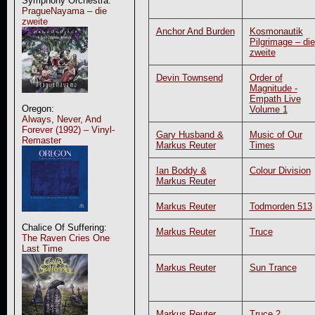
Symphony Orchestra:
PragueNayama – die
zweite
Anchor And Burden
Kosmonautik
Pilgrimage – die
zweite
Devin Townsend
Order of
Magnitude -
Empath Live
Oregon:
Volume 1
Always, Never, And
Forever (1992) – Vinyl-
Gary Husband &
Music of Our
Remaster
Markus Reuter
Times
Ian Boddy &
Colour Division
Markus Reuter
Markus Reuter
Todmorden 513
Chalice Of Suffering:
Markus Reuter
Truce
The Raven Cries One
Last Time
Markus Reuter
Sun Trance
Markus Reuter
Truce 2