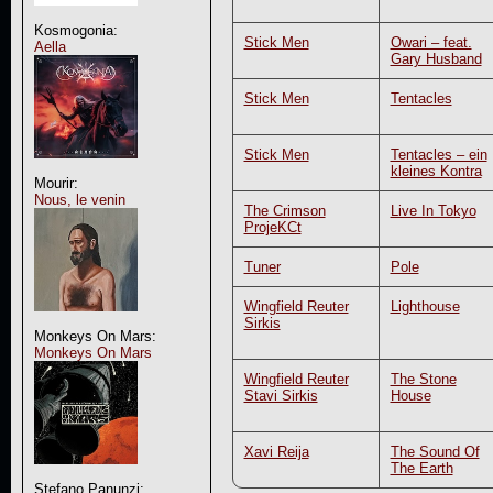
Kosmogonia:
Stick Men
Owari – feat.
Aella
Gary Husband
Stick Men
Tentacles
Stick Men
Tentacles – ein
kleines Kontra
Mourir:
Nous, le venin
The Crimson
Live In Tokyo
ProjeKCt
Tuner
Pole
Wingfield Reuter
Lighthouse
Sirkis
Monkeys On Mars:
Monkeys On Mars
Wingfield Reuter
The Stone
Stavi Sirkis
House
Xavi Reija
The Sound Of
The Earth
Stefano Panunzi: