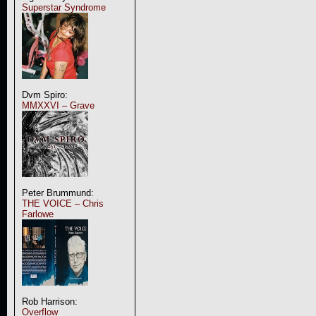
Superstar Syndrome
Dvm Spiro:
MMXXVI – Grave
Peter Brummund:
THE VOICE – Chris
Farlowe
Rob Harrison:
Overflow