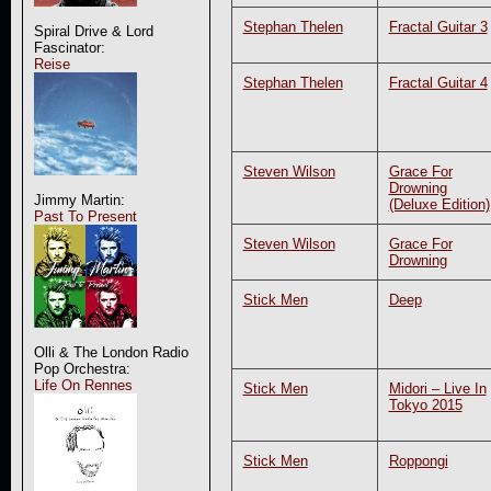
Stephan Thelen
Fractal Guitar 3
Spiral Drive & Lord
Fascinator:
Reise
Stephan Thelen
Fractal Guitar 4
Steven Wilson
Grace For
Drowning
Jimmy Martin:
(Deluxe Edition)
Past To Present
Steven Wilson
Grace For
Drowning
Stick Men
Deep
Olli & The London Radio
Pop Orchestra:
Life On Rennes
Stick Men
Midori – Live In
Tokyo 2015
Stick Men
Roppongi