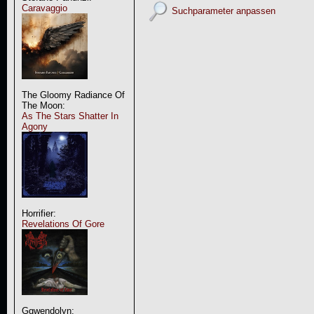
Caravaggio
Suchparameter anpassen
The Gloomy Radiance Of
The Moon:
As The Stars Shatter In
Agony
Horrifier:
Revelations Of Gore
Ggwendolyn: