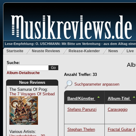
Lese-Empfehlung: O. USCHMANN: Mit Bitte um Verbreitung - aus dem Alltag eines
Startseite
Neuste Reviews
Release-Kalender
News
Live
Suche:
Alb
Album-Detailsuche
Anzahl Treffer: 33
Neue Reviews
Suchparameter anpassen
The Samurai Of Prog:
The 7 Voyages Of Sinbad
Band/Künstler
Album-Titel
Stefano Panunzi
Caravaggio
Stephan Thelen
Fractal Guitar 4
Various Artists: