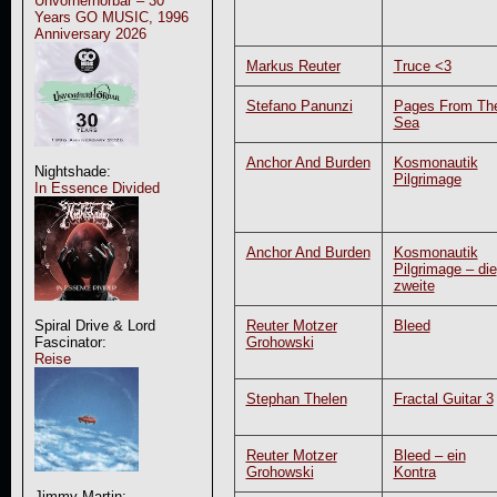
Unvorherhörbar – 30
Years GO MUSIC, 1996
Anniversary 2026
Markus Reuter
Truce <3
Stefano Panunzi
Pages From Th
Sea
Anchor And Burden
Kosmonautik
Nightshade:
Pilgrimage
In Essence Divided
Anchor And Burden
Kosmonautik
Pilgrimage – die
zweite
Reuter Motzer
Bleed
Spiral Drive & Lord
Grohowski
Fascinator:
Reise
Stephan Thelen
Fractal Guitar 3
Reuter Motzer
Bleed – ein
Grohowski
Kontra
Jimmy Martin: