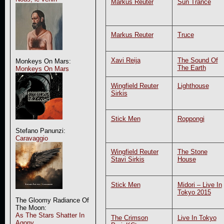
Markus Reuter
Sun Trance
Markus Reuter
Truce
Xavi Reija
The Sound Of
Monkeys On Mars:
The Earth
Monkeys On Mars
Wingfield Reuter
Lighthouse
Sirkis
Stick Men
Roppongi
Stefano Panunzi:
Caravaggio
Wingfield Reuter
The Stone
Stavi Sirkis
House
Stick Men
Midori – Live In
Tokyo 2015
The Gloomy Radiance Of
The Moon:
As The Stars Shatter In
The Crimson
Live In Tokyo
Agony