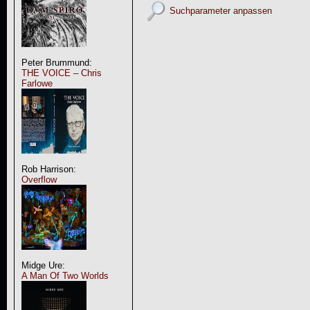
Suchparameter anpassen
Peter Brummund:
THE VOICE – Chris
Farlowe
Rob Harrison:
Overflow
Midge Ure:
A Man Of Two Worlds