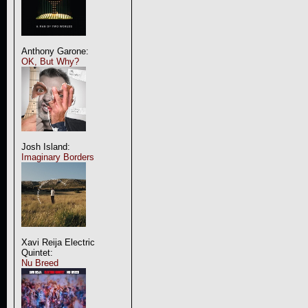
Anthony Garone:
OK, But Why?
Josh Island:
Imaginary Borders
Xavi Reija Electric
Quintet:
Nu Breed