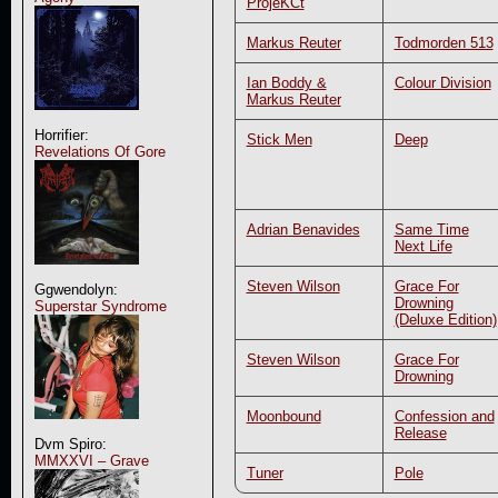
ProjeKCt
Markus Reuter
Todmorden 513
Ian Boddy &
Colour Division
Markus Reuter
Horrifier:
Stick Men
Deep
Revelations Of Gore
Adrian Benavides
Same Time
Next Life
Steven Wilson
Grace For
Ggwendolyn:
Drowning
Superstar Syndrome
(Deluxe Edition)
Steven Wilson
Grace For
Drowning
Moonbound
Confession and
Release
Dvm Spiro:
MMXXVI – Grave
Tuner
Pole