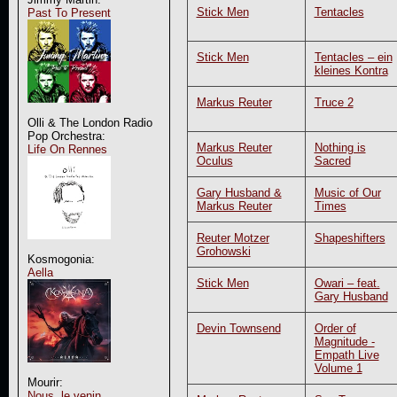
Stick Men
Tentacles
Past To Present
Stick Men
Tentacles – ein
kleines Kontra
Markus Reuter
Truce 2
Olli & The London Radio
Pop Orchestra:
Markus Reuter
Nothing is
Life On Rennes
Oculus
Sacred
Gary Husband &
Music of Our
Markus Reuter
Times
Reuter Motzer
Shapeshifters
Grohowski
Kosmogonia:
Aella
Stick Men
Owari – feat.
Gary Husband
Devin Townsend
Order of
Magnitude -
Empath Live
Volume 1
Mourir:
Nous, le venin