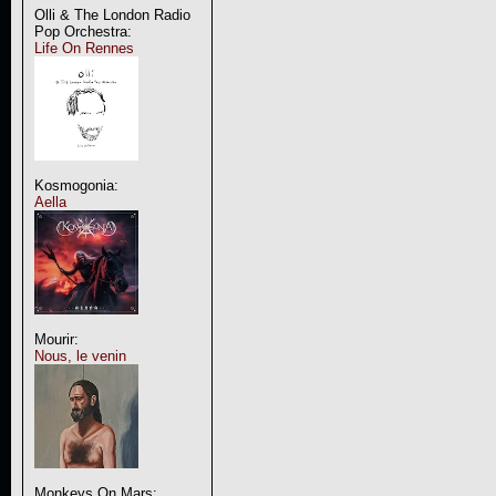
Olli & The London Radio
Pop Orchestra:
Life On Rennes
Kosmogonia:
Aella
Mourir:
Nous, le venin
Monkeys On Mars: