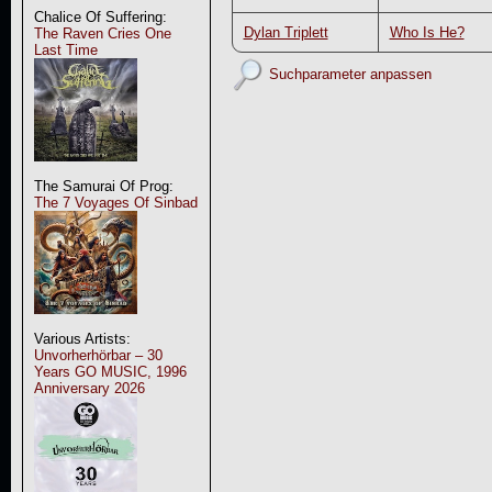
Chalice Of Suffering:
Dylan Triplett
Who Is He?
The Raven Cries One
Last Time
Suchparameter anpassen
The Samurai Of Prog:
The 7 Voyages Of Sinbad
Various Artists:
Unvorherhörbar – 30
Years GO MUSIC, 1996
Anniversary 2026