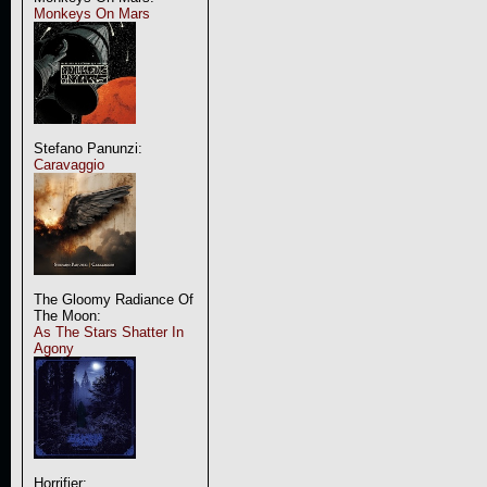
Monkeys On Mars
Stefano Panunzi:
Caravaggio
The Gloomy Radiance Of
The Moon:
As The Stars Shatter In
Agony
Horrifier: