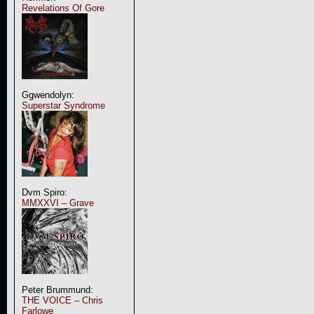
Revelations Of Gore
Ggwendolyn:
Superstar Syndrome
Dvm Spiro:
MMXXVI – Grave
Peter Brummund:
THE VOICE – Chris
Farlowe