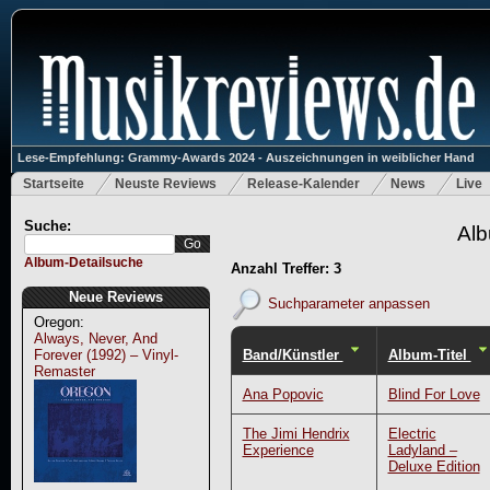
Lese-Empfehlung: Grammy-Awards 2024 - Auszeichnungen in weiblicher Hand
Startseite
Neuste Reviews
Release-Kalender
News
Live
Suche:
Alb
Album-Detailsuche
Anzahl Treffer: 3
Neue Reviews
Suchparameter anpassen
Oregon:
Always, Never, And
Band/Künstler
Album-Titel
Forever (1992) – Vinyl-
Remaster
Ana Popovic
Blind For Love
The Jimi Hendrix
Electric
Experience
Ladyland –
Deluxe Edition