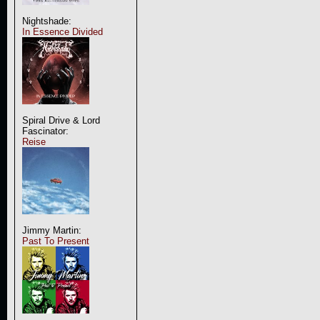
Nightshade:
In Essence Divided
Spiral Drive & Lord
Fascinator:
Reise
Jimmy Martin:
Past To Present