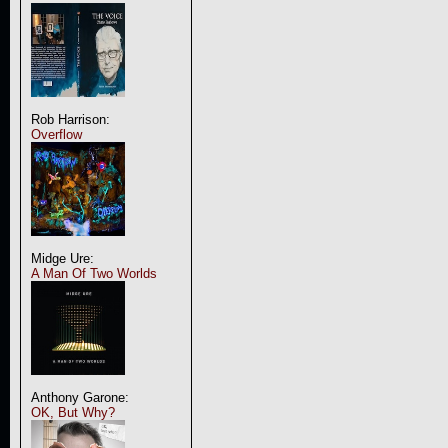
Rob Harrison:
Overflow
Midge Ure:
A Man Of Two Worlds
Anthony Garone:
OK, But Why?