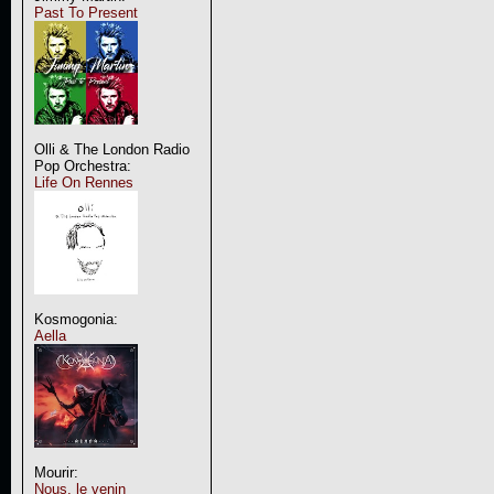
Past To Present
Olli & The London Radio
Pop Orchestra:
Life On Rennes
Kosmogonia:
Aella
Mourir:
Nous, le venin