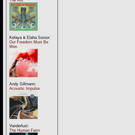
The Rift
Kefaya & Elaha Soroor:
Our Freedom Must Be
Won
Andy Gillmann:
Acoustic Impulse
Vanderlust:
The Human Farm