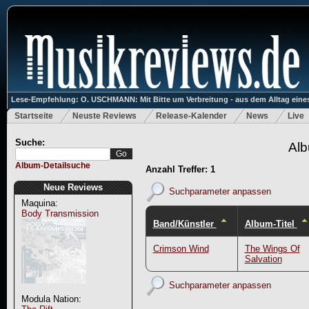
Lese-Empfehlung: O. USCHMANN: Mit Bitte um Verbreitung - aus dem Alltag eines
Startseite
Neuste Reviews
Release-Kalender
News
Live
Suche:
Alb
Album-Detailsuche
Anzahl Treffer: 1
Neue Reviews
Suchparameter anpassen
Maquina:
Body Transmission
Band/Künstler
Album-Titel
Crimson Wind
The Wings Of
Salvation
Suchparameter anpassen
Modula Nation: