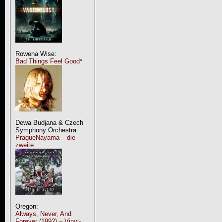
Rowena Wise:
Bad Things Feel Good*
Dewa Budjana & Czech
Symphony Orchestra:
PragueNayama – die
zweite
Oregon:
Always, Never, And
Forever (1992) – Vinyl-