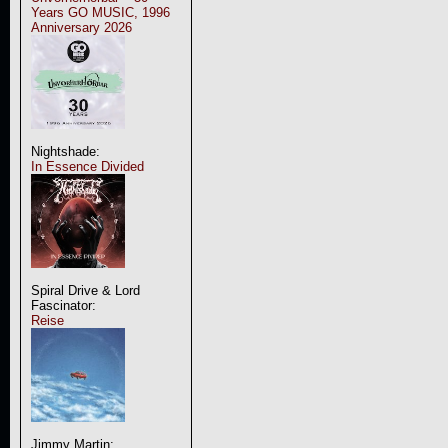
Years GO MUSIC, 1996
Anniversary 2026
Nightshade:
In Essence Divided
Spiral Drive & Lord
Fascinator:
Reise
Jimmy Martin: