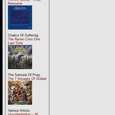
Remaster
Chalice Of Suffering:
The Raven Cries One
Last Time
The Samurai Of Prog:
The 7 Voyages Of Sinbad
Various Artists:
Unvorherhörbar – 30