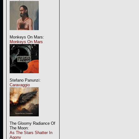
Monkeys On Mars:
Monkeys On Mars
Stefano Panunzi:
Caravaggio
The Gloomy Radiance Of
The Moon:
As The Stars Shatter In
Agony