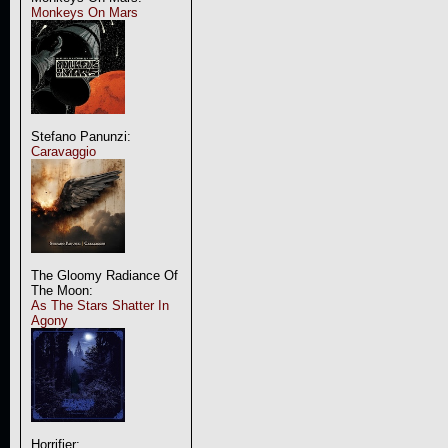
Monkeys On Mars
Stefano Panunzi:
Caravaggio
The Gloomy Radiance Of
The Moon:
As The Stars Shatter In
Agony
Horrifier: