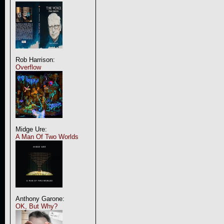
Rob Harrison:
Overflow
Midge Ure:
A Man Of Two Worlds
Anthony Garone:
OK, But Why?