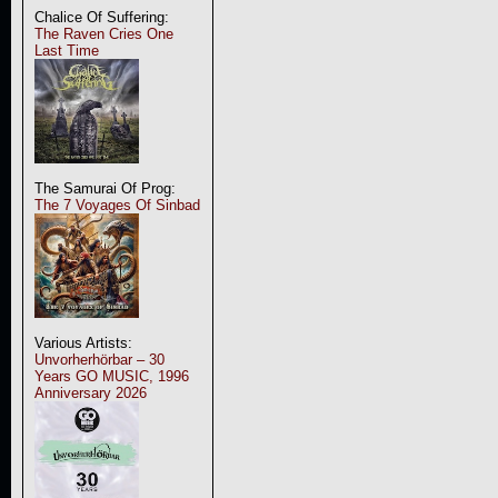
Chalice Of Suffering:
The Raven Cries One
Last Time
The Samurai Of Prog:
The 7 Voyages Of Sinbad
Various Artists:
Unvorherhörbar – 30
Years GO MUSIC, 1996
Anniversary 2026