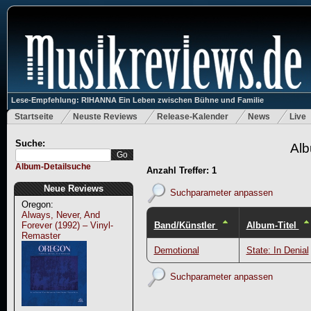
Lese-Empfehlung: RIHANNA Ein Leben zwischen Bühne und Familie
Startseite
Neuste Reviews
Release-Kalender
News
Live
Suche:
Alb
Album-Detailsuche
Anzahl Treffer: 1
Neue Reviews
Suchparameter anpassen
Oregon:
Always, Never, And
Band/Künstler
Album-Titel
Forever (1992) – Vinyl-
Remaster
Demotional
State: In Denial
Suchparameter anpassen