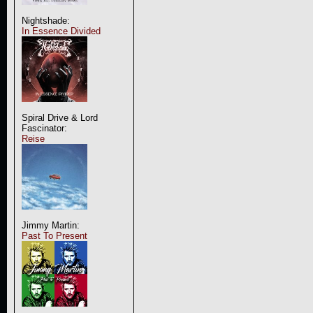
Nightshade:
In Essence Divided
Spiral Drive & Lord
Fascinator:
Reise
Jimmy Martin:
Past To Present