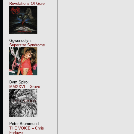
Revelations Of Gore
Ggwendolyn:
Superstar Syndrome
Dvm Spiro:
MMXXVI – Grave
Peter Brummund:
THE VOICE – Chris
Farlowe