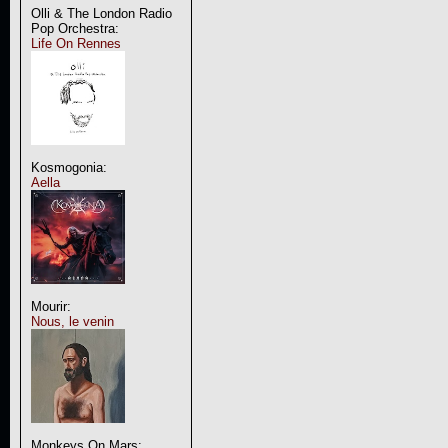
Olli & The London Radio
Pop Orchestra:
Life On Rennes
Kosmogonia:
Aella
Mourir:
Nous, le venin
Monkeys On Mars: