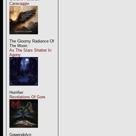
Caravaggio
The Gloomy Radiance Of
The Moon:
As The Stars Shatter In
Agony
Horrifier:
Revelations Of Gore
Ggwendolyn: