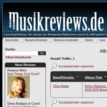
Lese-Empfehlung: Von diesen vier Streaming-Plattformen musst du 2023 gehört 
Startseite
Neuste Reviews
Release-Kalender
News
Live
Suche:
Alb
Album-Detailsuche
Anzahl Treffer: 1
Neue Reviews
Suchparameter anpassen
Rowena Wise:
Bad Things Feel Good*
Band/Künstler
Album-Titel
Clive Nolan
King‘s Ransom 
3CD+DVD-Boxs
Suchparameter anpassen
Dewa Budjana & Czech