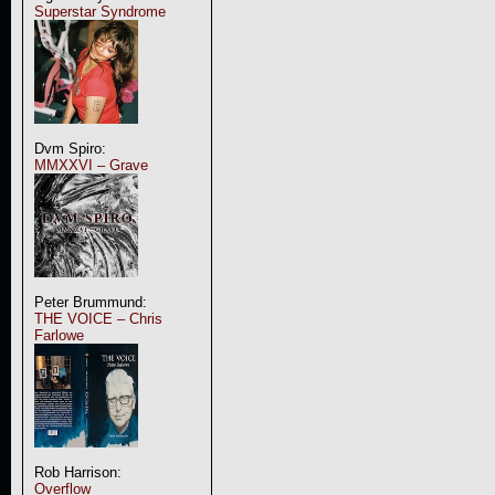
Superstar Syndrome
Dvm Spiro:
MMXXVI – Grave
Peter Brummund:
THE VOICE – Chris
Farlowe
Rob Harrison:
Overflow