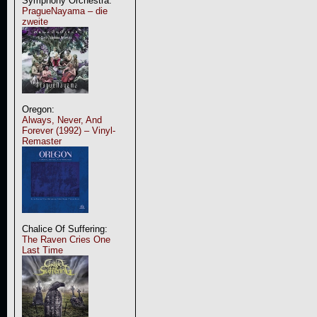
Symphony Orchestra:
PragueNayama – die
zweite
Oregon:
Always, Never, And
Forever (1992) – Vinyl-
Remaster
Chalice Of Suffering:
The Raven Cries One
Last Time