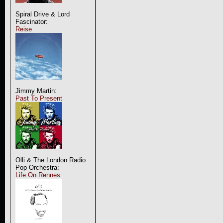
Spiral Drive & Lord
Fascinator:
Reise
Jimmy Martin:
Past To Present
Olli & The London Radio
Pop Orchestra:
Life On Rennes