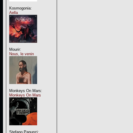
Kosmogonia:
Aella
Mourir:
Nous, le venin
Monkeys On Mars:
Monkeys On Mars
Stefano Panunzi: