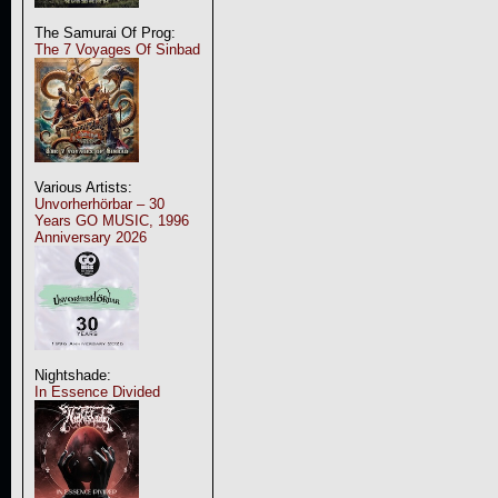
The Samurai Of Prog:
The 7 Voyages Of Sinbad
Various Artists:
Unvorherhörbar – 30
Years GO MUSIC, 1996
Anniversary 2026
Nightshade:
In Essence Divided