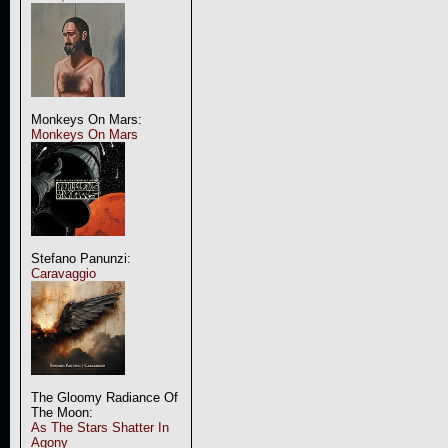
Monkeys On Mars:
Monkeys On Mars
Stefano Panunzi:
Caravaggio
The Gloomy Radiance Of
The Moon:
As The Stars Shatter In
Agony