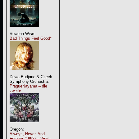
Rowena Wise:
Bad Things Feel Good*
Dewa Budjana & Czech
Symphony Orchestra:
PragueNayama – die
zweite
Oregon:
Always, Never, And
Forever (1992) – Vinyl-