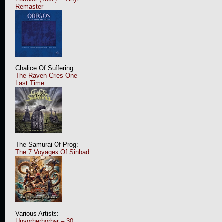
Remaster
Chalice Of Suffering:
The Raven Cries One
Last Time
The Samurai Of Prog:
The 7 Voyages Of Sinbad
Various Artists:
Unvorherhörbar – 30