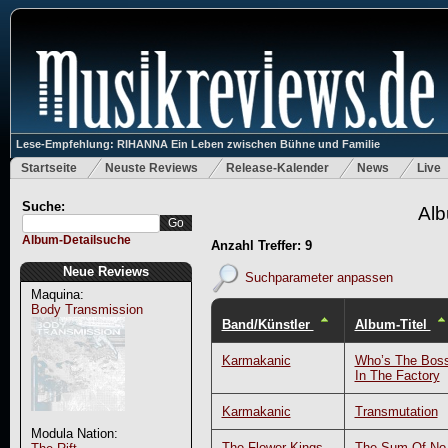
Lese-Empfehlung: RIHANNA Ein Leben zwischen Bühne und Familie
Startseite
Neuste Reviews
Release-Kalender
News
Live
Suche:
Alb
Album-Detailsuche
Anzahl Treffer: 9
Neue Reviews
Suchparameter anpassen
Maquina:
Body Transmission
Band/Künstler
Album-Titel
Karmakanic
Who’s The Bos
In The Factory
Karmakanic
Transmutation
Modula Nation:
The Flower Kings
The Sum Of No