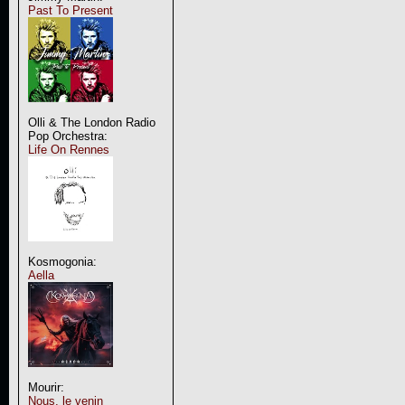
Past To Present
Olli & The London Radio
Pop Orchestra:
Life On Rennes
Kosmogonia:
Aella
Mourir:
Nous, le venin