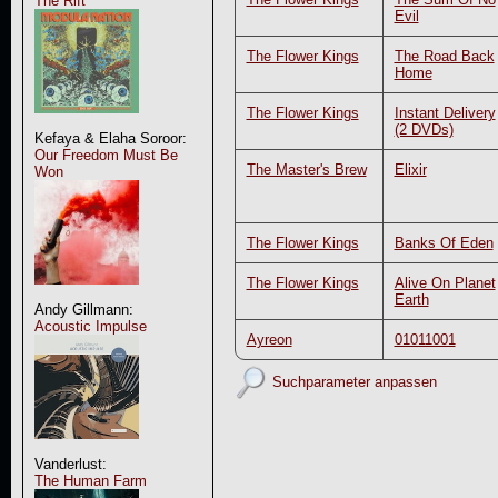
The Rift
Evil
The Flower Kings
The Road Back
Home
The Flower Kings
Instant Delivery
(2 DVDs)
Kefaya & Elaha Soroor:
Our Freedom Must Be
The Master's Brew
Elixir
Won
The Flower Kings
Banks Of Eden
The Flower Kings
Alive On Planet
Earth
Andy Gillmann:
Acoustic Impulse
Ayreon
01011001
Suchparameter anpassen
Vanderlust:
The Human Farm