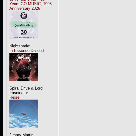
Years GO MUSIC, 1996
Anniversary 2026
Nightshade:
In Essence Divided
Spiral Drive & Lord
Fascinator:
Reise
Jimmy Martin: