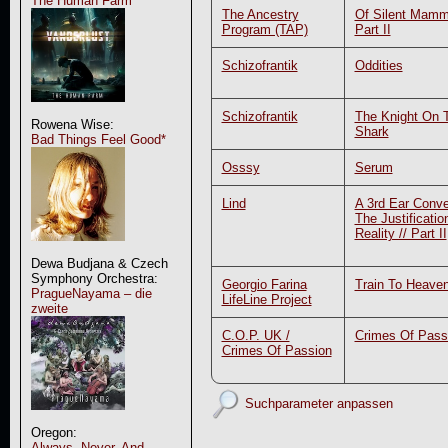
The Human Farm
The Ancestry
Of Silent Mamm
Program (TAP)
Part II
Schizofrantik
Oddities
Schizofrantik
The Knight On 
Rowena Wise:
Shark
Bad Things Feel Good*
Osssy
Serum
Lind
A 3rd Ear Conve
The Justificatio
Reality // Part II
Dewa Budjana & Czech
Symphony Orchestra:
Georgio Farina
Train To Heave
PragueNayama – die
LifeLine Project
zweite
C.O.P. UK /
Crimes Of Pass
Crimes Of Passion
Suchparameter anpassen
Oregon:
Always, Never, And