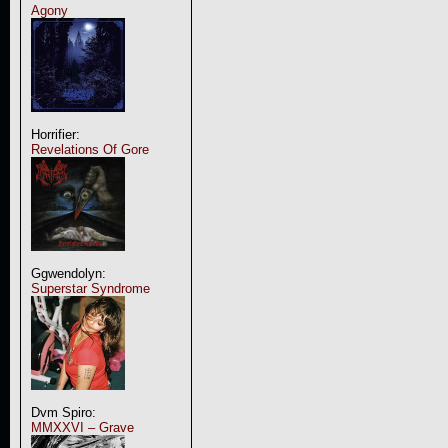
Agony
Horrifier:
Revelations Of Gore
Ggwendolyn:
Superstar Syndrome
Dvm Spiro:
MMXXVI – Grave