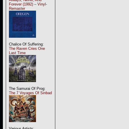
Forever (1992) – Vinyl-
Remaster
Chalice Of Suffering:
The Raven Cries One
Last Time
The Samurai Of Prog:
The 7 Voyages Of Sinbad
Various Artists: