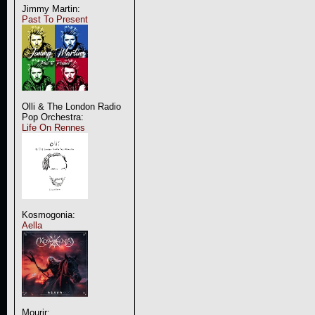
Jimmy Martin:
Past To Present
Olli & The London Radio
Pop Orchestra:
Life On Rennes
Kosmogonia:
Aella
Mourir: