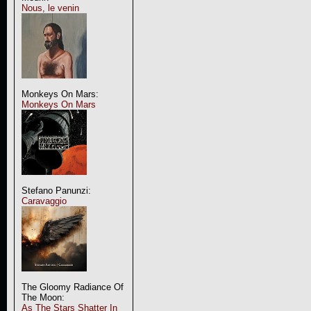
Nous, le venin
Monkeys On Mars:
Monkeys On Mars
Stefano Panunzi:
Caravaggio
The Gloomy Radiance Of
The Moon:
As The Stars Shatter In