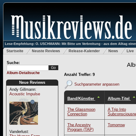
Lese-Empfehlung: O. USCHMANN: Mit Bitte um Verbreitung - aus dem Alltag eines
Startseite
Neuste Reviews
Release-Kalender
News
Live
Suche:
Alb
Album-Detailsuche
Anzahl Treffer: 9
Neue Reviews
Suchparameter anpassen
Andy Gillmann:
Acoustic Impulse
Band/Künstler
Album-Titel
The Glassmoon
A Trip Into
Connection
Subconsciousn
The Ancestry
Tomorrow
Program (TAP)
Vanderlust: