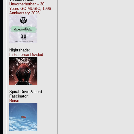
Unvorherhörbar – 30
Years GO MUSIC, 1996
Anniversary 2026
Nightshade:
In Essence Divided
Spiral Drive & Lord
Fascinator:
Reise