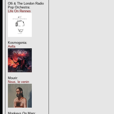
Olli & The London Radio
Pop Orchestra:
Life On Rennes
Kosmogonia:
Aella
Mourir:
Nous, le venin
Monkeys On Mars: