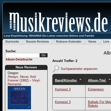
Lese-Empfehlung: RIHANNA Ein Leben zwischen Bühne und Familie
Startseite
Neuste Reviews
Release-Kalender
News
Live
Suche:
Alb
Album-Detailsuche
Anzahl Treffer: 2
Neue Reviews
Suchparameter anpassen
Oregon:
Always, Never, And
Band/Künstler
Album-Titel
Forever (1992) – Vinyl-
Remaster
Kompost 3
Epigenesis
Kompost 3
Ballads For Mel
Robots