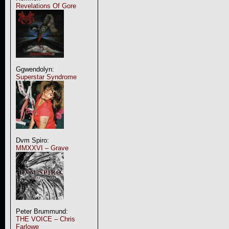
Revelations Of Gore
Ggwendolyn:
Superstar Syndrome
Dvm Spiro:
MMXXVI – Grave
Peter Brummund:
THE VOICE – Chris
Farlowe