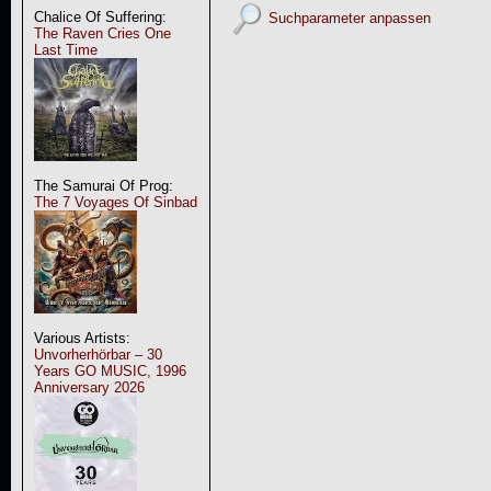
Chalice Of Suffering:
Suchparameter anpassen
The Raven Cries One
Last Time
The Samurai Of Prog:
The 7 Voyages Of Sinbad
Various Artists:
Unvorherhörbar – 30
Years GO MUSIC, 1996
Anniversary 2026