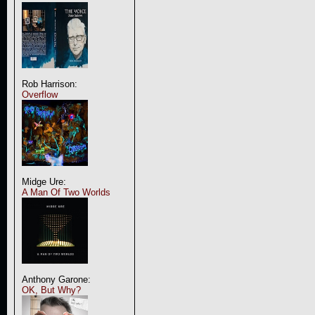
Rob Harrison:
Overflow
Midge Ure:
A Man Of Two Worlds
Anthony Garone:
OK, But Why?