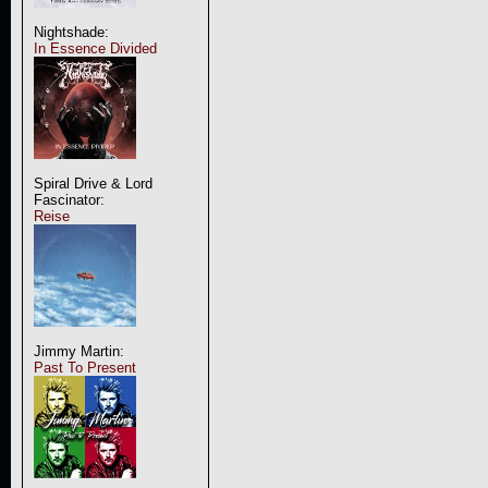
Nightshade:
In Essence Divided
Spiral Drive & Lord
Fascinator:
Reise
Jimmy Martin:
Past To Present