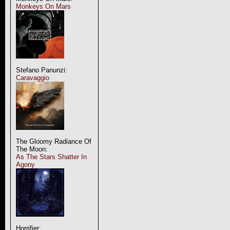
Monkeys On Mars
Stefano Panunzi:
Caravaggio
The Gloomy Radiance Of
The Moon:
As The Stars Shatter In
Agony
Horrifier: