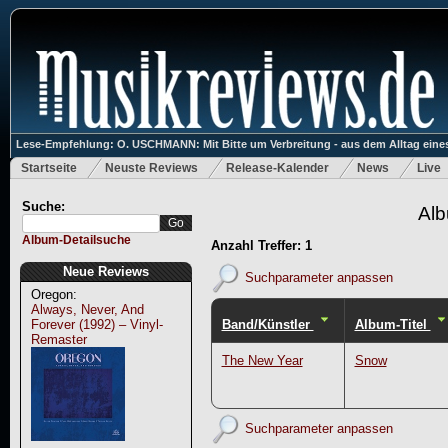
Lese-Empfehlung: O. USCHMANN: Mit Bitte um Verbreitung - aus dem Alltag eines
Startseite
Neuste Reviews
Release-Kalender
News
Live
Suche:
Alb
Album-Detailsuche
Anzahl Treffer: 1
Neue Reviews
Suchparameter anpassen
Oregon:
Always, Never, And
Band/Künstler
Album-Titel
Forever (1992) – Vinyl-
Remaster
The New Year
Snow
Suchparameter anpassen