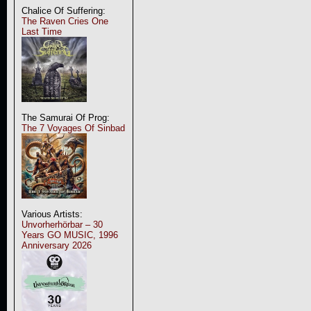
Chalice Of Suffering:
The Raven Cries One
Last Time
The Samurai Of Prog:
The 7 Voyages Of Sinbad
Various Artists:
Unvorherhörbar – 30
Years GO MUSIC, 1996
Anniversary 2026