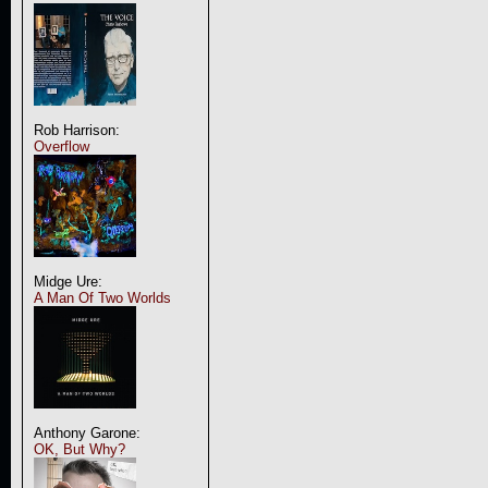
Rob Harrison:
Overflow
Midge Ure:
A Man Of Two Worlds
Anthony Garone:
OK, But Why?