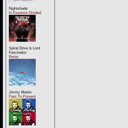
Nightshade:
In Essence Divided
Spiral Drive & Lord
Fascinator:
Reise
Jimmy Martin:
Past To Present