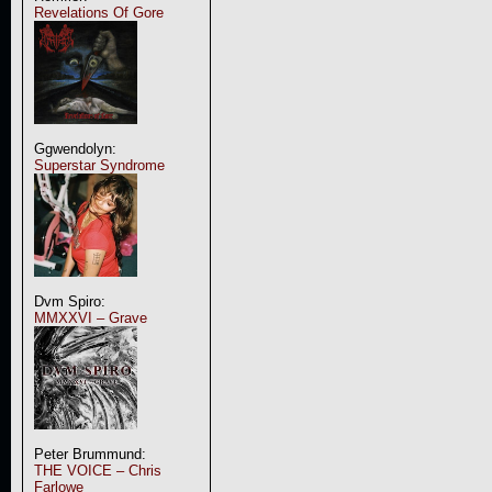
Revelations Of Gore
Ggwendolyn:
Superstar Syndrome
Dvm Spiro:
MMXXVI – Grave
Peter Brummund:
THE VOICE – Chris
Farlowe