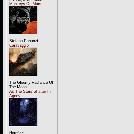
Monkeys On Mars
Stefano Panunzi:
Caravaggio
The Gloomy Radiance Of
The Moon:
As The Stars Shatter In
Agony
Horrifier: