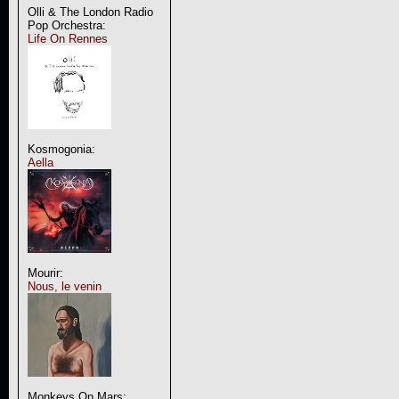
Olli & The London Radio
Pop Orchestra:
Life On Rennes
Kosmogonia:
Aella
Mourir:
Nous, le venin
Monkeys On Mars: