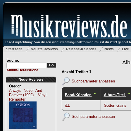
Lese-Empfehlung: Von diesen vier Streaming-Plattformen musst du 2023 gehört 
Startseite
Neuste Reviews
Release-Kalender
News
Live
Suche:
Alb
Album-Detailsuche
Anzahl Treffer: 1
Neue Reviews
Suchparameter anpassen
Oregon:
Always, Never, And
Band/Künstler
Album-Titel
Forever (1992) – Vinyl-
Remaster
iLL
Gotten Gains
Suchparameter anpassen