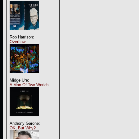
Rob Harrison:
Overflow
Midge Ure:
A Man Of Two Worlds
Anthony Garone:
OK, But Why?