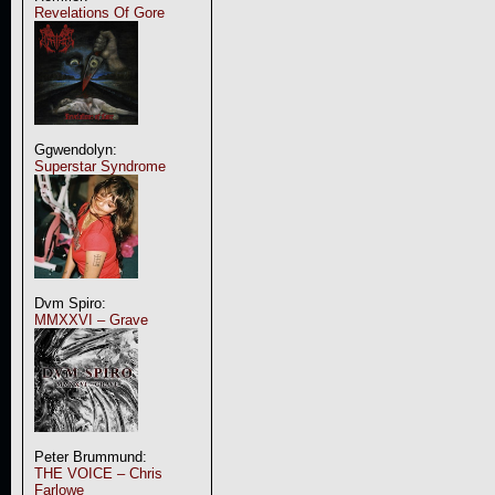
Revelations Of Gore
Ggwendolyn:
Superstar Syndrome
Dvm Spiro:
MMXXVI – Grave
Peter Brummund:
THE VOICE – Chris
Farlowe