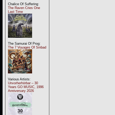
Chalice Of Suffering:
The Raven Cries One
Last Time
The Samurai Of Prog:
The 7 Voyages Of Sinbad
Various Artists:
Unvorherhörbar – 30
Years GO MUSIC, 1996
Anniversary 2026