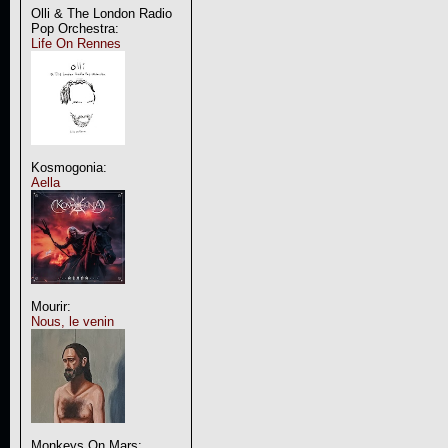
Olli & The London Radio
Pop Orchestra:
Life On Rennes
Kosmogonia:
Aella
Mourir:
Nous, le venin
Monkeys On Mars: