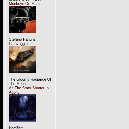
Monkeys On Mars
Stefano Panunzi:
Caravaggio
The Gloomy Radiance Of
The Moon:
As The Stars Shatter In
Agony
Horrifier: