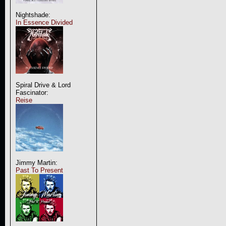
Nightshade:
In Essence Divided
Spiral Drive & Lord
Fascinator:
Reise
Jimmy Martin:
Past To Present