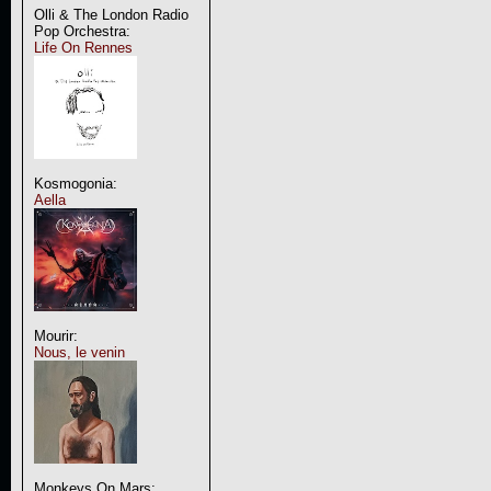
Olli & The London Radio
Pop Orchestra:
Life On Rennes
Kosmogonia:
Aella
Mourir:
Nous, le venin
Monkeys On Mars: