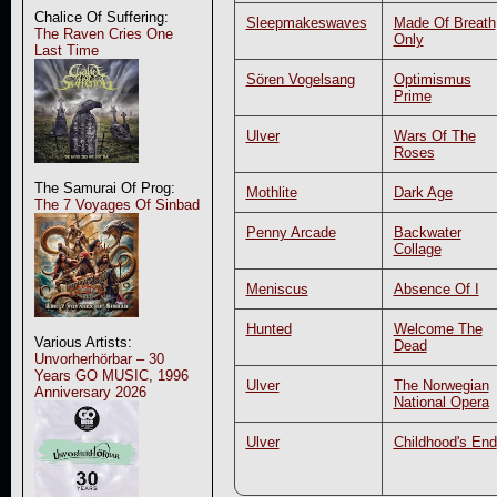
Chalice Of Suffering:
Sleepmakeswaves
Made Of Breath
The Raven Cries One
Only
Last Time
Sören Vogelsang
Optimismus
Prime
Ulver
Wars Of The
Roses
The Samurai Of Prog:
Mothlite
Dark Age
The 7 Voyages Of Sinbad
Penny Arcade
Backwater
Collage
Meniscus
Absence Of I
Hunted
Welcome The
Various Artists:
Dead
Unvorherhörbar – 30
Years GO MUSIC, 1996
Ulver
The Norwegian
Anniversary 2026
National Opera
Ulver
Childhood's End