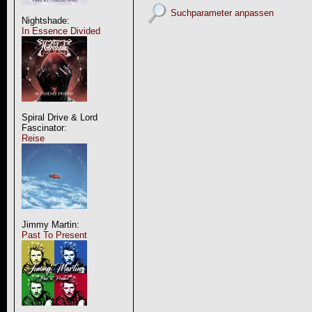
Suchparameter anpassen
Nightshade:
In Essence Divided
Spiral Drive & Lord
Fascinator:
Reise
Jimmy Martin:
Past To Present