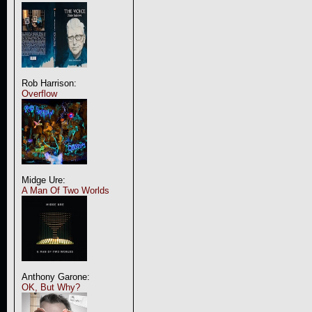
Rob Harrison:
Overflow
Midge Ure:
A Man Of Two Worlds
Anthony Garone:
OK, But Why?