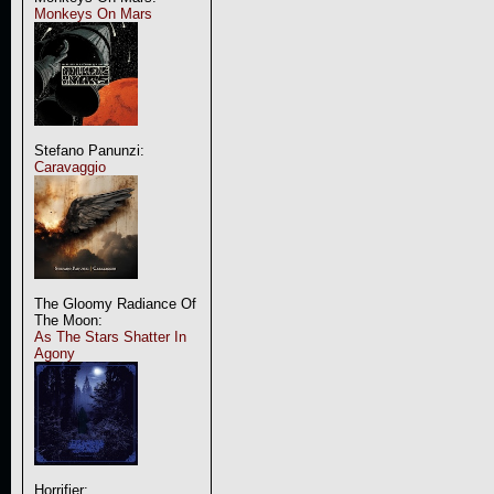
Monkeys On Mars
Stefano Panunzi:
Caravaggio
The Gloomy Radiance Of
The Moon:
As The Stars Shatter In
Agony
Horrifier: