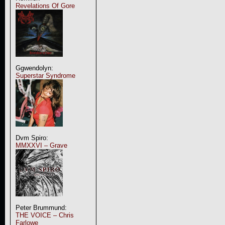
Revelations Of Gore
Ggwendolyn:
Superstar Syndrome
Dvm Spiro:
MMXXVI – Grave
Peter Brummund:
THE VOICE – Chris
Farlowe