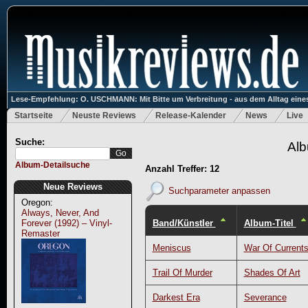
Lese-Empfehlung: O. USCHMANN: Mit Bitte um Verbreitung - aus dem Alltag eines
Startseite
Neuste Reviews
Release-Kalender
News
Live
Suche:
Alb
Album-Detailsuche
Anzahl Treffer: 12
Neue Reviews
Suchparameter anpassen
Oregon:
Always, Never, And
Band/Künstler
Album-Titel
Forever (1992) – Vinyl-
Remaster
Meniscus
War Of Current
Trail Of Murder
Shades Of Art
Darkest Era
Severance