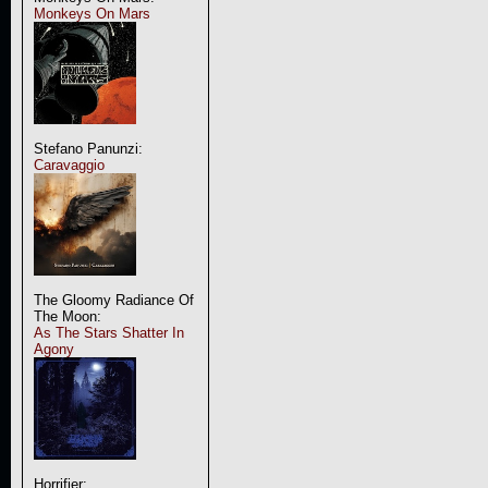
Monkeys On Mars
Stefano Panunzi:
Caravaggio
The Gloomy Radiance Of
The Moon:
As The Stars Shatter In
Agony
Horrifier: