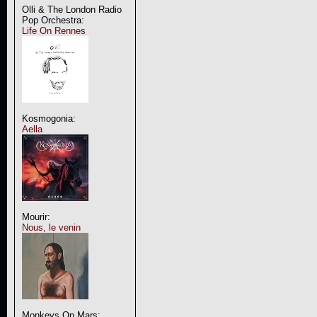
Olli & The London Radio
Pop Orchestra:
Life On Rennes
Kosmogonia:
Aella
Mourir:
Nous, le venin
Monkeys On Mars: