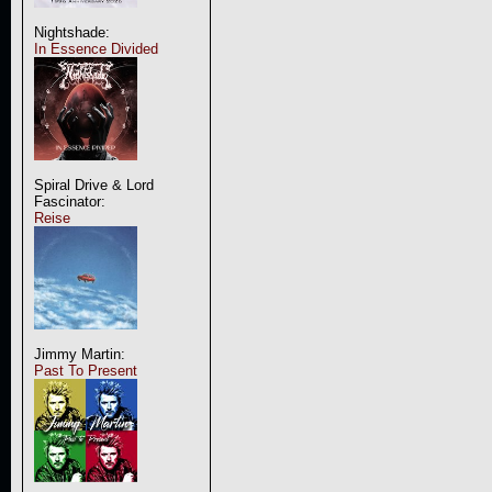
Nightshade:
In Essence Divided
Spiral Drive & Lord
Fascinator:
Reise
Jimmy Martin:
Past To Present