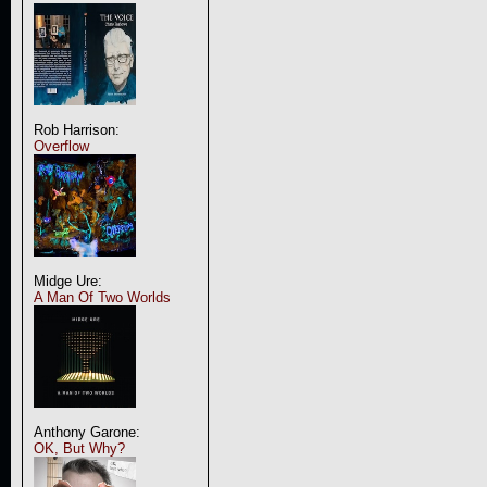
Rob Harrison:
Overflow
Midge Ure:
A Man Of Two Worlds
Anthony Garone:
OK, But Why?