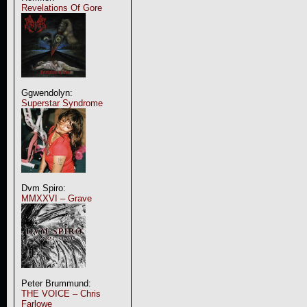
Revelations Of Gore
Ggwendolyn:
Superstar Syndrome
Dvm Spiro:
MMXXVI – Grave
Peter Brummund:
THE VOICE – Chris
Farlowe