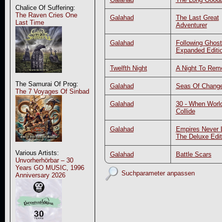
Chalice Of Suffering:
The Raven Cries One
Galahad
The Last Great
Last Time
Adventurer
Galahad
Following Ghost
Expanded Editi
Twelfth Night
A Night To Re
The Samurai Of Prog:
Galahad
Seas Of Chang
The 7 Voyages Of Sinbad
Galahad
30 - When Worl
Collide
Galahad
Empires Never L
The Deluxe Edit
Various Artists:
Galahad
Battle Scars
Unvorherhörbar – 30
Years GO MUSIC, 1996
Suchparameter anpassen
Anniversary 2026