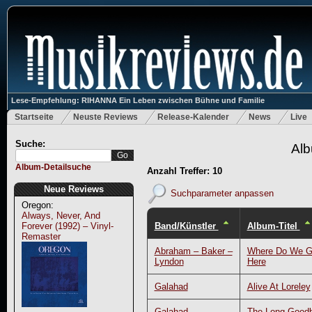
Lese-Empfehlung: RIHANNA Ein Leben zwischen Bühne und Familie
Startseite
Neuste Reviews
Release-Kalender
News
Live
Suche:
Alb
Album-Detailsuche
Anzahl Treffer: 10
Neue Reviews
Suchparameter anpassen
Oregon:
Always, Never, And
Band/Künstler
Album-Titel
Forever (1992) – Vinyl-
Remaster
Abraham – Baker –
Where Do We G
Lyndon
Here
Galahad
Alive At Loreley
Galahad
The Long Good