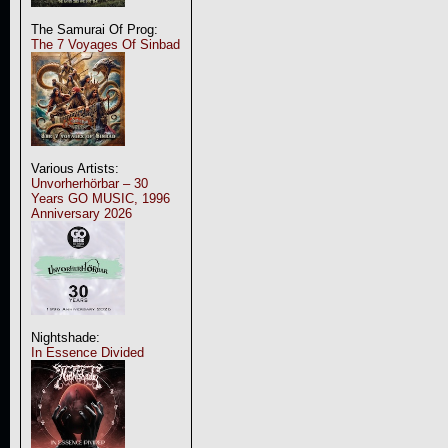
The Samurai Of Prog:
The 7 Voyages Of Sinbad
Various Artists:
Unvorherhörbar – 30
Years GO MUSIC, 1996
Anniversary 2026
Nightshade:
In Essence Divided