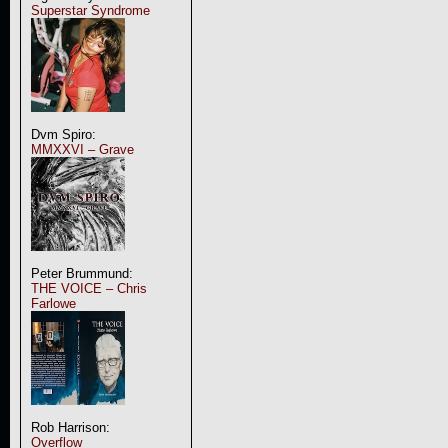
Superstar Syndrome
Dvm Spiro:
MMXXVI – Grave
Peter Brummund:
THE VOICE – Chris
Farlowe
Rob Harrison:
Overflow