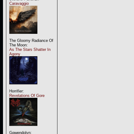
Caravaggio
The Gloomy Radiance Of
The Moon:
As The Stars Shatter In
Agony
Horrifier:
Revelations Of Gore
Ggwendolyn: