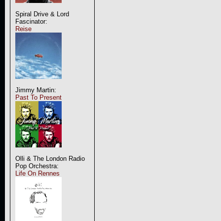
Spiral Drive & Lord
Fascinator:
Reise
Jimmy Martin:
Past To Present
Olli & The London Radio
Pop Orchestra:
Life On Rennes