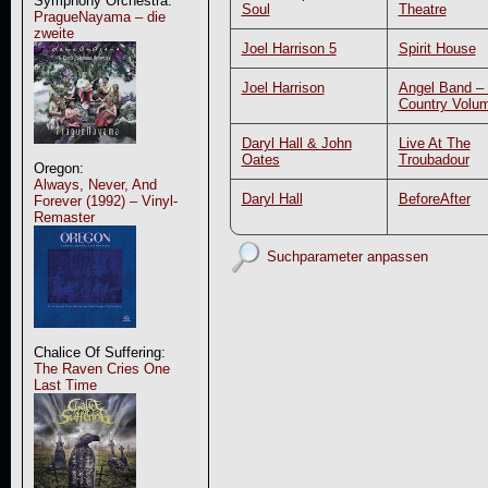
Symphony Orchestra:
Soul
Theatre
PragueNayama – die
zweite
Joel Harrison 5
Spirit House
Joel Harrison
Angel Band –
Country Volu
Daryl Hall & John
Live At The
Oates
Troubadour
Oregon:
Always, Never, And
Daryl Hall
BeforeAfter
Forever (1992) – Vinyl-
Remaster
Suchparameter anpassen
Chalice Of Suffering:
The Raven Cries One
Last Time