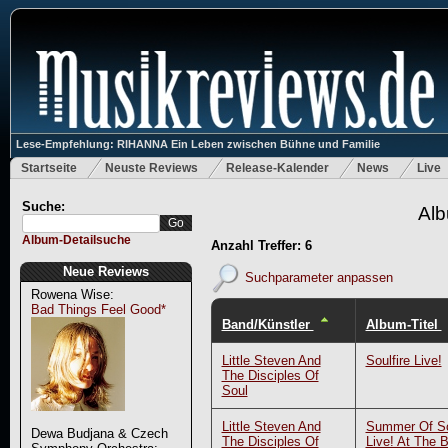
Lese-Empfehlung: RIHANNA Ein Leben zwischen Bühne und Familie
Startseite
Neuste Reviews
Release-Kalender
News
Live
Suche:
Alb
Album-Detailsuche
Anzahl Treffer: 6
Neue Reviews
Suchparameter anpassen
Rowena Wise:
Bad Things Feel Good*
Band/Künstler
Album-Titel
Little Steven And
Soulfire Live!
The Disciples Of
Soul
Little Steven And
Summer Of So
Dewa Budjana & Czech
The Disciples Of
Live! At The 