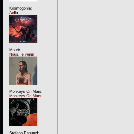
Kosmogonia:
Aella
Mourir:
Nous, le venin
Monkeys On Mars:
Monkeys On Mars
Stefano Panunzi: