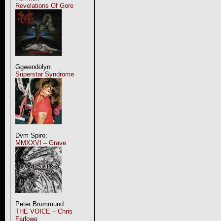
Revelations Of Gore
Ggwendolyn:
Superstar Syndrome
Dvm Spiro:
MMXXVI – Grave
Peter Brummund:
THE VOICE – Chris
Farlowe