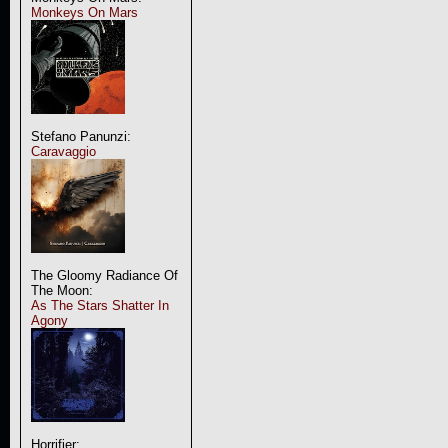
Monkeys On Mars
Stefano Panunzi:
Caravaggio
The Gloomy Radiance Of
The Moon:
As The Stars Shatter In
Agony
Horrifier: