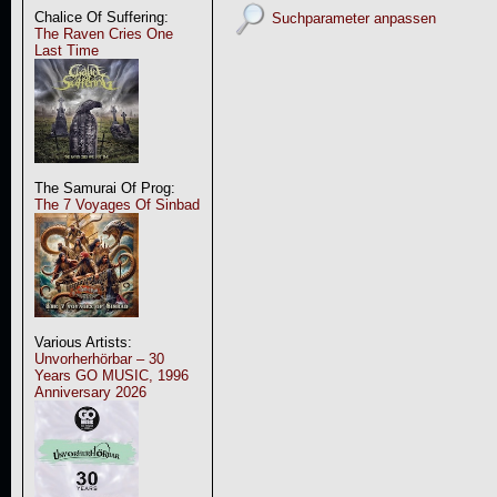
Chalice Of Suffering:
Suchparameter anpassen
The Raven Cries One
Last Time
The Samurai Of Prog:
The 7 Voyages Of Sinbad
Various Artists:
Unvorherhörbar – 30
Years GO MUSIC, 1996
Anniversary 2026