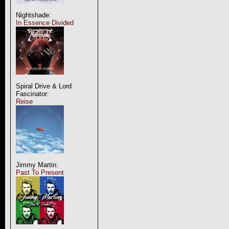
Nightshade:
In Essence Divided
Spiral Drive & Lord
Fascinator:
Reise
Jimmy Martin:
Past To Present