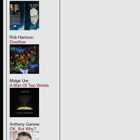
Rob Harrison:
Overflow
Midge Ure:
A Man Of Two Worlds
Anthony Garone:
OK, But Why?