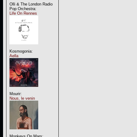
Olli & The London Radio
Pop Orchestra:
Life On Rennes
Kosmogonia:
Aella
Mourir:
Nous, le venin
Monkeys On Mars: