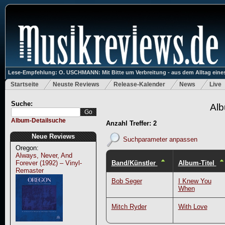
Lese-Empfehlung: O. USCHMANN: Mit Bitte um Verbreitung - aus dem Alltag eines
Startseite
Neuste Reviews
Release-Kalender
News
Live
Suche:
Alb
Album-Detailsuche
Anzahl Treffer: 2
Neue Reviews
Suchparameter anpassen
Oregon:
Always, Never, And
Band/Künstler
Album-Titel
Forever (1992) – Vinyl-
Remaster
Bob Seger
I Knew You
When
Mitch Ryder
With Love