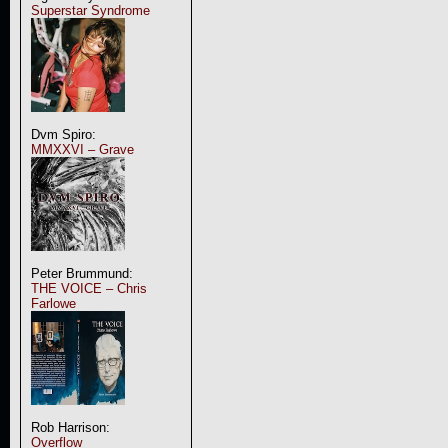
Superstar Syndrome
Dvm Spiro:
MMXXVI – Grave
Peter Brummund:
THE VOICE – Chris
Farlowe
Rob Harrison:
Overflow