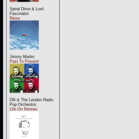
Spiral Drive & Lord
Fascinator:
Reise
Jimmy Martin:
Past To Present
Olli & The London Radio
Pop Orchestra:
Life On Rennes