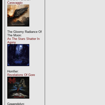
Caravaggio
The Gloomy Radiance Of
The Moon:
As The Stars Shatter In
Agony
Horrifier:
Revelations Of Gore
Ggwendolyn: