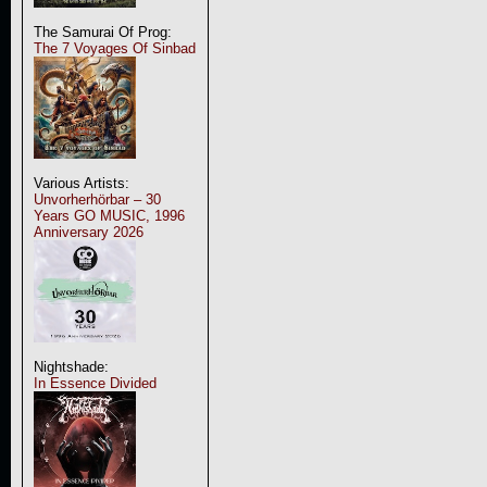
The Samurai Of Prog:
The 7 Voyages Of Sinbad
Various Artists:
Unvorherhörbar – 30
Years GO MUSIC, 1996
Anniversary 2026
Nightshade:
In Essence Divided