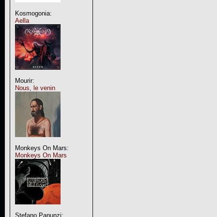
Kosmogonia:
Aella
Mourir:
Nous, le venin
Monkeys On Mars:
Monkeys On Mars
Stefano Panunzi: