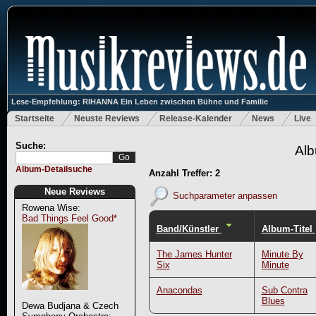
Lese-Empfehlung: RIHANNA Ein Leben zwischen Bühne und Familie
Startseite
Neuste Reviews
Release-Kalender
News
Live
Suche:
Alb
Album-Detailsuche
Anzahl Treffer: 2
Neue Reviews
Suchparameter anpassen
Rowena Wise:
Bad Things Feel Good*
Band/Künstler
Album-Titel
The James Hunter
Minute By
Six
Minute
Anacondas
Sub Contra
Blues
Dewa Budjana & Czech