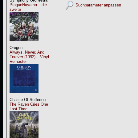
Symphony Orchestra:
PragueNayama – die
Suchparameter anpassen
zweite
Oregon:
Always, Never, And
Forever (1992) – Vinyl-
Remaster
Chalice Of Suffering:
The Raven Cries One
Last Time