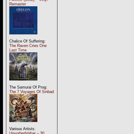
Remaster
Chalice Of Suffering:
The Raven Cries One
Last Time
The Samurai Of Prog:
The 7 Voyages Of Sinbad
Various Artists:
Unvorherhörbar – 30