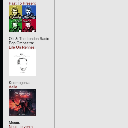
Past To Present
Olli & The London Radio
Pop Orchestra:
Life On Rennes
Kosmogonia:
Aella
Mourir:
Nous, le venin