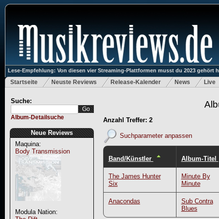
Lese-Empfehlung: Von diesen vier Streaming-Plattformen musst du 2023 gehört 
Startseite
Neuste Reviews
Release-Kalender
News
Live
Suche:
Alb
Album-Detailsuche
Anzahl Treffer: 2
Neue Reviews
Suchparameter anpassen
Maquina:
Body Transmission
Band/Künstler
Album-Titel
The James Hunter
Minute By
Six
Minute
Anacondas
Sub Contra
Blues
Modula Nation: