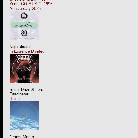
Years GO MUSIC, 1996
Anniversary 2026
Nightshade:
In Essence Divided
Spiral Drive & Lord
Fascinator:
Reise
Jimmy Martin: