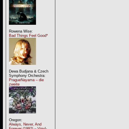
Rowena Wise:
Bad Things Feel Good*
Dewa Budjana & Czech
Symphony Orchestra:
PragueNayama – die
zweite
Oregon:
Always, Never, And
Forever (1992) – Vinyl-