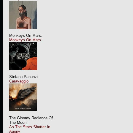
Monkeys On Mars:
Monkeys On Mars
Stefano Panunzi:
Caravaggio
The Gloomy Radiance Of
The Moon:
As The Stars Shatter In
Agony