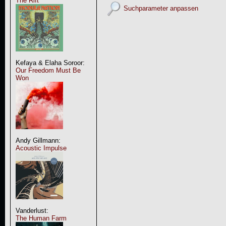
The Rift
Suchparameter anpassen
Kefaya & Elaha Soroor:
Our Freedom Must Be
Won
Andy Gillmann:
Acoustic Impulse
Vanderlust:
The Human Farm