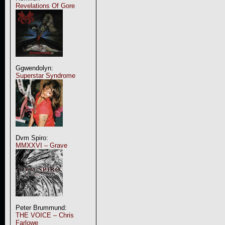
Revelations Of Gore
Ggwendolyn:
Superstar Syndrome
Dvm Spiro:
MMXXVI – Grave
Peter Brummund:
THE VOICE – Chris
Farlowe