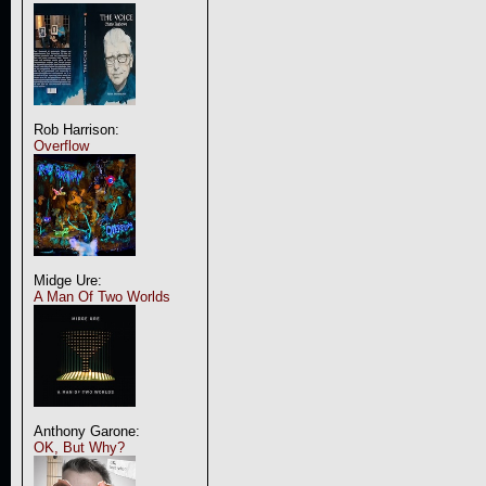
Rob Harrison:
Overflow
Midge Ure:
A Man Of Two Worlds
Anthony Garone:
OK, But Why?