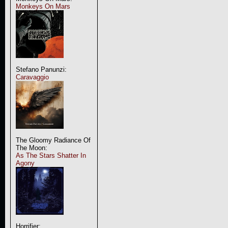
Monkeys On Mars
Stefano Panunzi:
Caravaggio
The Gloomy Radiance Of
The Moon:
As The Stars Shatter In
Agony
Horrifier: