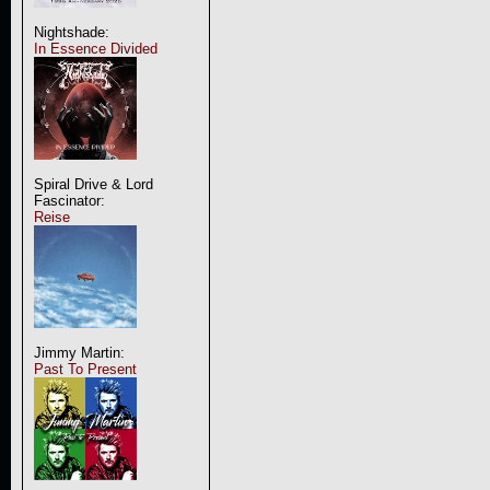
Nightshade:
In Essence Divided
Spiral Drive & Lord
Fascinator:
Reise
Jimmy Martin:
Past To Present