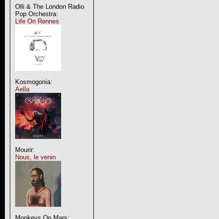
Olli & The London Radio
Pop Orchestra:
Life On Rennes
Kosmogonia:
Aella
Mourir:
Nous, le venin
Monkeys On Mars: