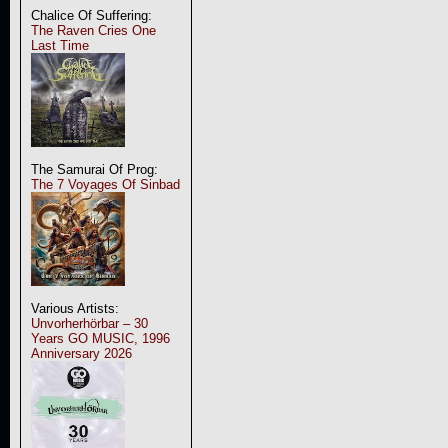
Chalice Of Suffering:
The Raven Cries One
Last Time
The Samurai Of Prog:
The 7 Voyages Of Sinbad
Various Artists:
Unvorherhörbar – 30
Years GO MUSIC, 1996
Anniversary 2026