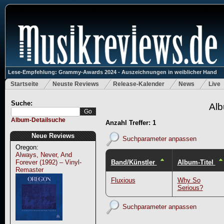
Lese-Empfehlung: Grammy-Awards 2024 - Auszeichnungen in weiblicher Hand
Startseite
Neuste Reviews
Release-Kalender
News
Live
Suche:
Alb
Album-Detailsuche
Anzahl Treffer: 1
Neue Reviews
Suchparameter anpassen
Oregon:
Always, Never, And
Band/Künstler
Album-Titel
Forever (1992) – Vinyl-
Remaster
Fluxious
Why So
Serious?
Suchparameter anpassen