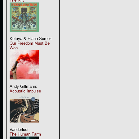
The Rift
Kefaya & Elaha Soroor:
Our Freedom Must Be
Won
Andy Gillmann:
Acoustic Impulse
Vanderlust:
The Human Farm