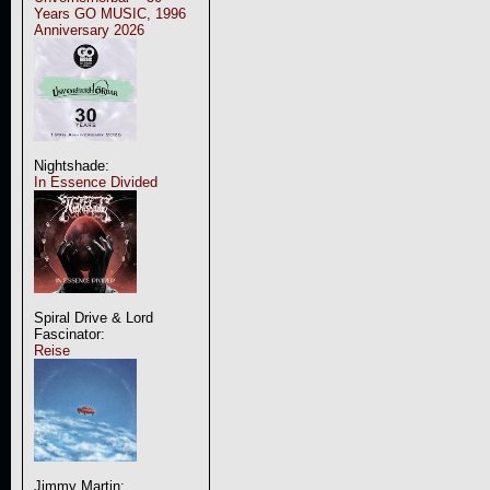
Years GO MUSIC, 1996
Anniversary 2026
Nightshade:
In Essence Divided
Spiral Drive & Lord
Fascinator:
Reise
Jimmy Martin: