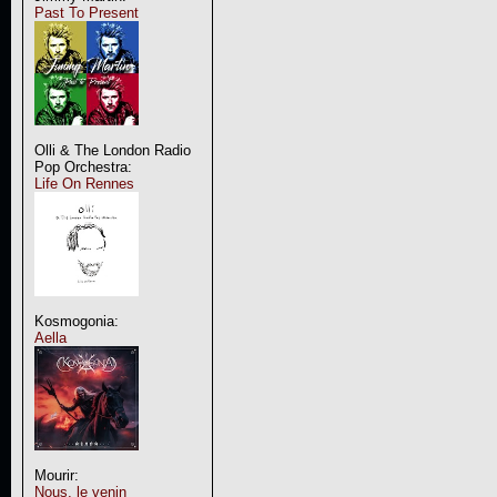
Past To Present
Olli & The London Radio
Pop Orchestra:
Life On Rennes
Kosmogonia:
Aella
Mourir:
Nous, le venin