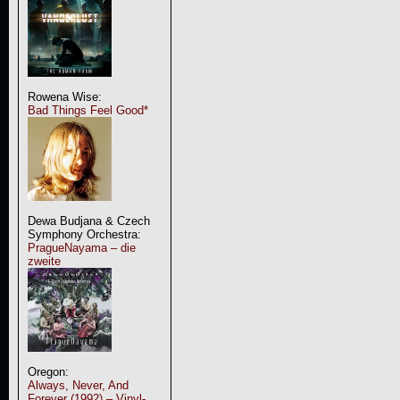
Rowena Wise:
Bad Things Feel Good*
Dewa Budjana & Czech
Symphony Orchestra:
PragueNayama – die
zweite
Oregon:
Always, Never, And
Forever (1992) – Vinyl-