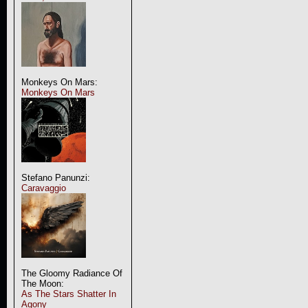
Monkeys On Mars:
Monkeys On Mars
Stefano Panunzi:
Caravaggio
The Gloomy Radiance Of
The Moon:
As The Stars Shatter In
Agony