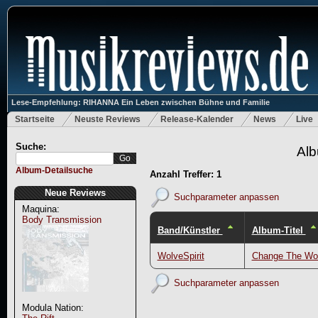
Lese-Empfehlung: RIHANNA Ein Leben zwischen Bühne und Familie
Startseite
Neuste Reviews
Release-Kalender
News
Live
Suche:
Alb
Album-Detailsuche
Anzahl Treffer: 1
Neue Reviews
Suchparameter anpassen
Maquina:
Body Transmission
Band/Künstler
Album-Titel
WolveSpirit
Change The Wo
Suchparameter anpassen
Modula Nation: