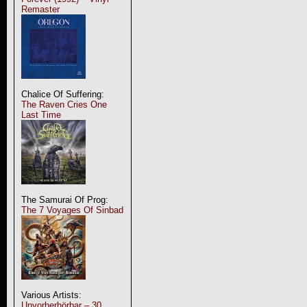
Remaster
Chalice Of Suffering:
The Raven Cries One
Last Time
The Samurai Of Prog:
The 7 Voyages Of Sinbad
Various Artists:
Unvorherhörbar – 30