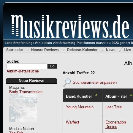
Lese-Empfehlung: Von diesen vier Streaming-Plattformen musst du 2023 gehört 
Startseite
Neuste Reviews
Release-Kalender
News
Live
Suche:
Alb
Album-Detailsuche
Anzahl Treffer: 22
Neue Reviews
Suchparameter anpassen
Maquina:
Body Transmission
Band/Künstler
Album-Titel
Young Mountain
Lost Tree
Warfect
Exoneration
Denied
Modula Nation: