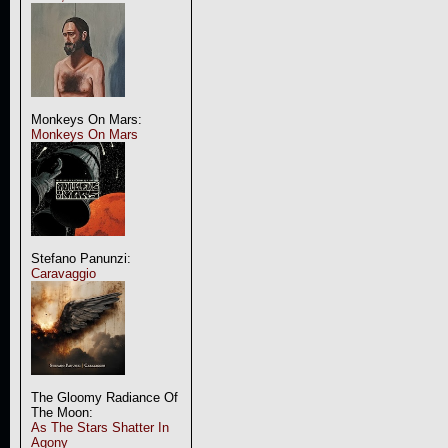
Monkeys On Mars:
Monkeys On Mars
Stefano Panunzi:
Caravaggio
The Gloomy Radiance Of
The Moon:
As The Stars Shatter In
Agony