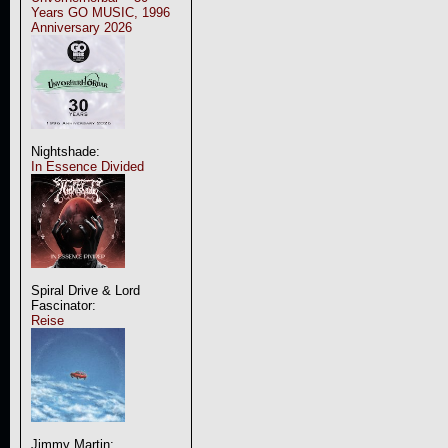
Years GO MUSIC, 1996
Anniversary 2026
Nightshade:
In Essence Divided
Spiral Drive & Lord
Fascinator:
Reise
Jimmy Martin: