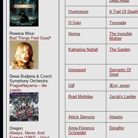
Dead Await
Overtorture
A Trail Of Death
O Gajo
Trovoada
Rowena Wise:
Norma
The Invisible
Bad Things Feel Good*
Mother
Katharina Nuttall
The Garden
Ironsword
Servants Of
Steel
Dewa Budjana & Czech
Symphony Orchestra:
GØ
Ævir, amen
PragueNayama – die
zweite
Brad Mehldau
Jacob's Ladder
Attick Demons
Atlantis
Anne-Florence
Donaflor
Oregon:
Schneider
Always, Never, And
Forever (1992) – Vinyl-