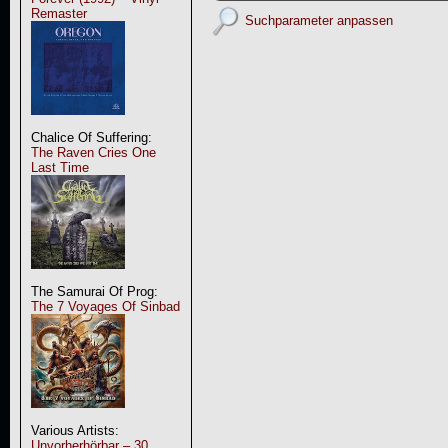
Remaster
Suchparameter anpassen
Chalice Of Suffering:
The Raven Cries One
Last Time
The Samurai Of Prog:
The 7 Voyages Of Sinbad
Various Artists:
Unvorherhörbar – 30