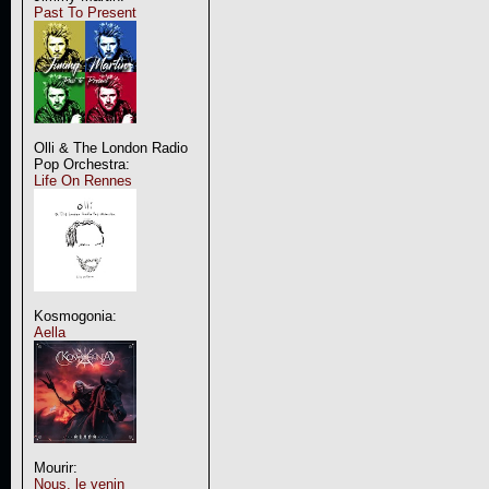
Past To Present
Olli & The London Radio
Pop Orchestra:
Life On Rennes
Kosmogonia:
Aella
Mourir:
Nous, le venin