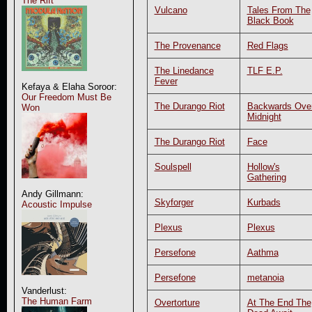
The Rift
Vulcano
Tales From The
Black Book
The Provenance
Red Flags
The Linedance
TLF E.P.
Fever
Kefaya & Elaha Soroor:
Our Freedom Must Be
The Durango Riot
Backwards Ove
Won
Midnight
The Durango Riot
Face
Soulspell
Hollow's
Gathering
Andy Gillmann:
Skyforger
Kurbads
Acoustic Impulse
Plexus
Plexus
Persefone
Aathma
Persefone
metanoia
Vanderlust:
The Human Farm
Overtorture
At The End The