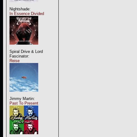
Nightshade:
In Essence Divided
Spiral Drive & Lord
Fascinator:
Reise
Jimmy Martin:
Past To Present