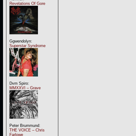
Revelations Of Gore
Ggwendolyn:
Superstar Syndrome
Dvm Spiro:
MMXXVI – Grave
Peter Brummund:
THE VOICE – Chris
Farlowe