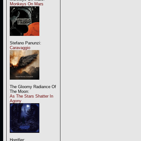
Monkeys On Mars
Stefano Panunzi:
Caravaggio
The Gloomy Radiance Of
The Moon:
As The Stars Shatter In
Agony
Horrifier: