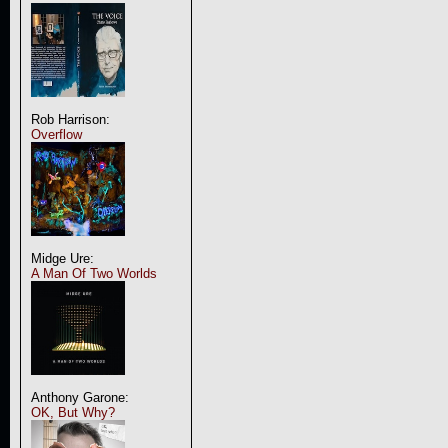
Rob Harrison:
Overflow
Midge Ure:
A Man Of Two Worlds
Anthony Garone:
OK, But Why?