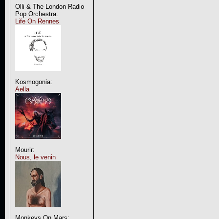
Olli & The London Radio
Pop Orchestra:
Life On Rennes
Kosmogonia:
Aella
Mourir:
Nous, le venin
Monkeys On Mars: