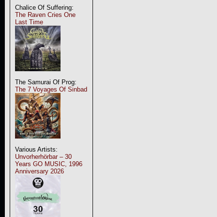
Chalice Of Suffering:
The Raven Cries One
Last Time
The Samurai Of Prog:
The 7 Voyages Of Sinbad
Various Artists:
Unvorherhörbar – 30
Years GO MUSIC, 1996
Anniversary 2026