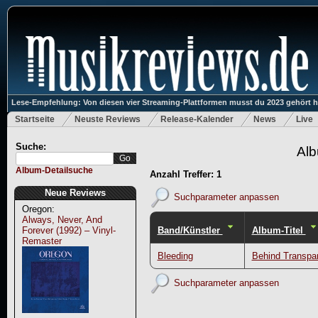
Lese-Empfehlung: Von diesen vier Streaming-Plattformen musst du 2023 gehört 
Startseite
Neuste Reviews
Release-Kalender
News
Live
Suche:
Alb
Album-Detailsuche
Anzahl Treffer: 1
Neue Reviews
Suchparameter anpassen
Oregon:
Always, Never, And
Band/Künstler
Album-Titel
Forever (1992) – Vinyl-
Remaster
Bleeding
Behind Transpar
Suchparameter anpassen