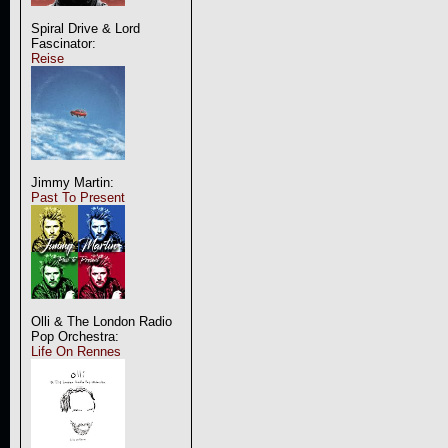
Spiral Drive & Lord
Fascinator:
Reise
Jimmy Martin:
Past To Present
Olli & The London Radio
Pop Orchestra:
Life On Rennes