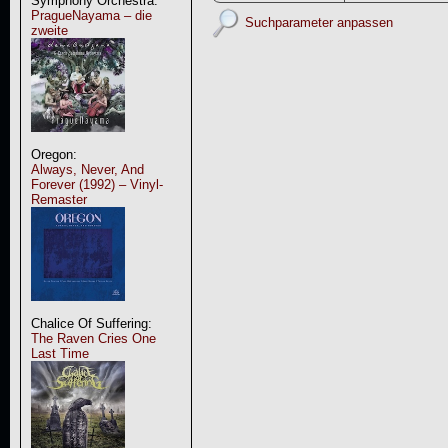
Symphony Orchestra:
PragueNayama – die
Suchparameter anpassen
zweite
Oregon:
Always, Never, And
Forever (1992) – Vinyl-
Remaster
Chalice Of Suffering:
The Raven Cries One
Last Time