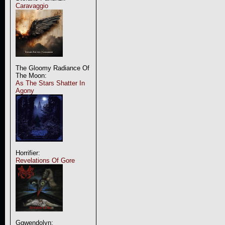
Caravaggio
The Gloomy Radiance Of
The Moon:
As The Stars Shatter In
Agony
Horrifier:
Revelations Of Gore
Ggwendolyn: