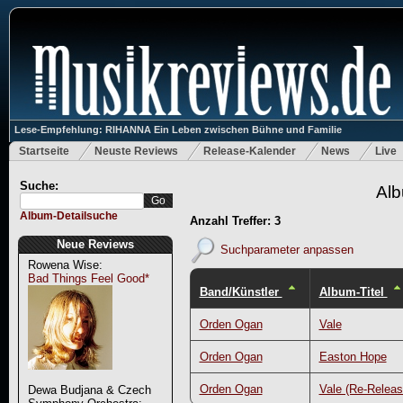
Lese-Empfehlung: RIHANNA Ein Leben zwischen Bühne und Familie
Startseite
Neuste Reviews
Release-Kalender
News
Live
Suche:
Alb
Album-Detailsuche
Anzahl Treffer: 3
Neue Reviews
Suchparameter anpassen
Rowena Wise:
Bad Things Feel Good*
Band/Künstler
Album-Titel
Orden Ogan
Vale
Orden Ogan
Easton Hope
Orden Ogan
Vale (Re-Releas
Dewa Budjana & Czech