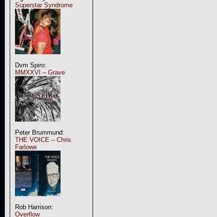
Superstar Syndrome
Dvm Spiro:
MMXXVI – Grave
Peter Brummund:
THE VOICE – Chris
Farlowe
Rob Harrison:
Overflow