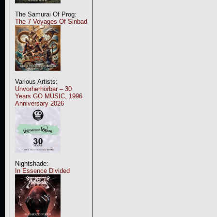
The Samurai Of Prog:
The 7 Voyages Of Sinbad
Various Artists:
Unvorherhörbar – 30
Years GO MUSIC, 1996
Anniversary 2026
Nightshade:
In Essence Divided