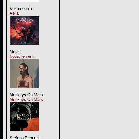
Kosmogonia:
Aella
Mourir:
Nous, le venin
Monkeys On Mars:
Monkeys On Mars
Stefano Panunzi: