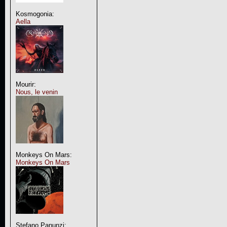
Kosmogonia:
Aella
Mourir:
Nous, le venin
Monkeys On Mars:
Monkeys On Mars
Stefano Panunzi: