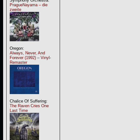
Symphony Orchestra:
PragueNayama – die
zweite
Oregon:
Always, Never, And
Forever (1992) – Vinyl-
Remaster
Chalice Of Suffering:
The Raven Cries One
Last Time