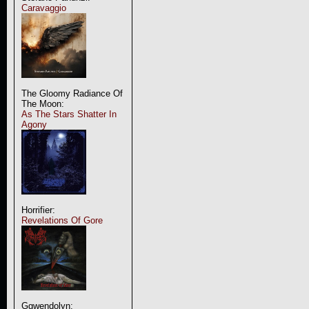
Caravaggio
The Gloomy Radiance Of
The Moon:
As The Stars Shatter In
Agony
Horrifier:
Revelations Of Gore
Ggwendolyn: