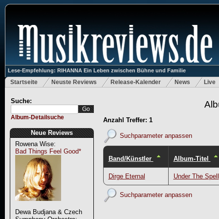
Lese-Empfehlung: RIHANNA Ein Leben zwischen Bühne und Familie
Startseite
Neuste Reviews
Release-Kalender
News
Live
Suche:
Alb
Album-Detailsuche
Anzahl Treffer: 1
Neue Reviews
Suchparameter anpassen
Rowena Wise:
Bad Things Feel Good*
Band/Künstler
Album-Titel
Dirge Eternal
Under The Spell
Suchparameter anpassen
Dewa Budjana & Czech