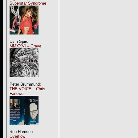
Superstar Syndrome
Dvm Spiro:
MMXXVI – Grave
Peter Brummund:
THE VOICE – Chris
Farlowe
Rob Harrison:
Overflow