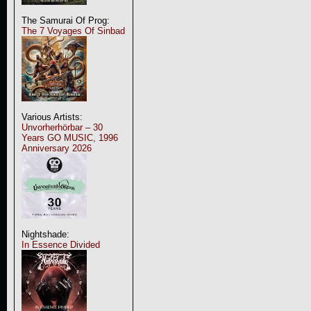
The Samurai Of Prog:
The 7 Voyages Of Sinbad
Various Artists:
Unvorherhörbar – 30
Years GO MUSIC, 1996
Anniversary 2026
Nightshade:
In Essence Divided