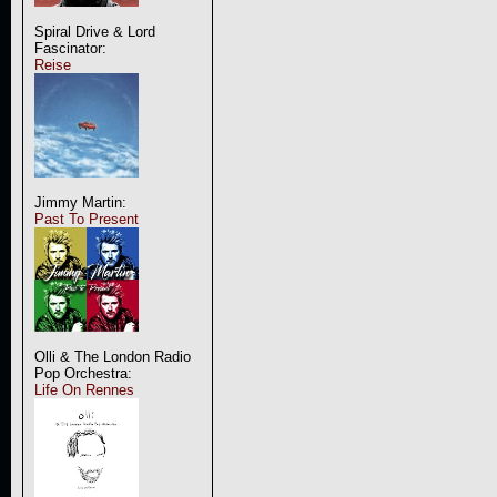
Spiral Drive & Lord
Fascinator:
Reise
Jimmy Martin:
Past To Present
Olli & The London Radio
Pop Orchestra:
Life On Rennes