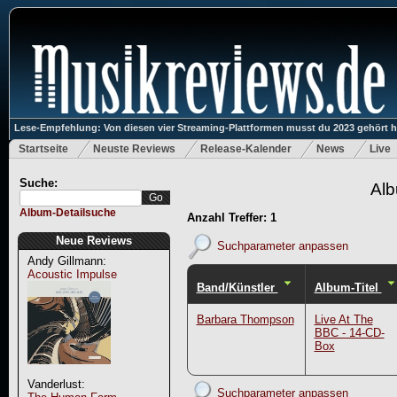
Lese-Empfehlung: Von diesen vier Streaming-Plattformen musst du 2023 gehört 
Startseite
Neuste Reviews
Release-Kalender
News
Live
Suche:
Alb
Album-Detailsuche
Anzahl Treffer: 1
Neue Reviews
Suchparameter anpassen
Andy Gillmann:
Acoustic Impulse
Band/Künstler
Album-Titel
Barbara Thompson
Live At The
BBC - 14-CD-
Box
Vanderlust:
Suchparameter anpassen