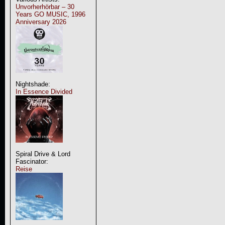
Unvorherhörbar – 30
Years GO MUSIC, 1996
Anniversary 2026
Nightshade:
In Essence Divided
Spiral Drive & Lord
Fascinator:
Reise