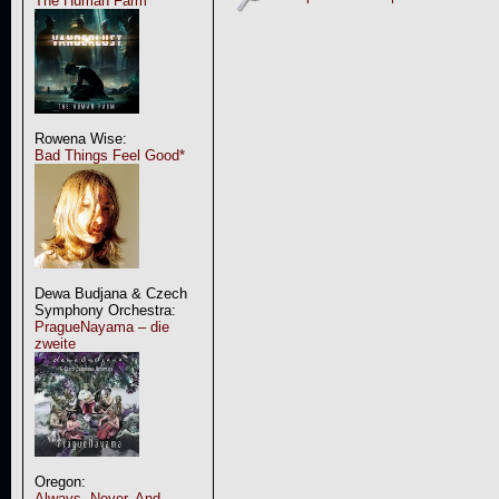
The Human Farm
Rowena Wise:
Bad Things Feel Good*
Dewa Budjana & Czech
Symphony Orchestra:
PragueNayama – die
zweite
Oregon:
Always, Never, And