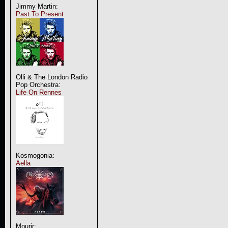
Jimmy Martin:
Past To Present
Olli & The London Radio
Pop Orchestra:
Life On Rennes
Kosmogonia:
Aella
Mourir: