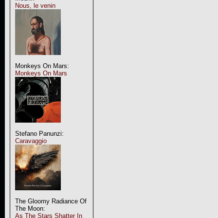
Nous, le venin
Monkeys On Mars:
Monkeys On Mars
Stefano Panunzi:
Caravaggio
The Gloomy Radiance Of
The Moon:
As The Stars Shatter In