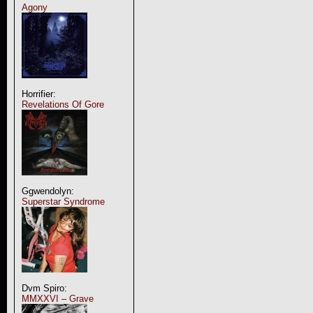
Agony
Horrifier:
Revelations Of Gore
Ggwendolyn:
Superstar Syndrome
Dvm Spiro:
MMXXVI – Grave