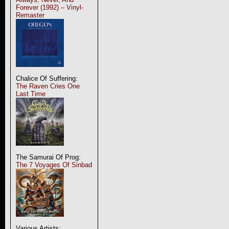
Forever (1992) – Vinyl-
Remaster
Chalice Of Suffering:
The Raven Cries One
Last Time
The Samurai Of Prog:
The 7 Voyages Of Sinbad
Various Artists: