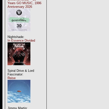
Years GO MUSIC, 1996
Anniversary 2026
Nightshade:
In Essence Divided
Spiral Drive & Lord
Fascinator:
Reise
Jimmy Martin: