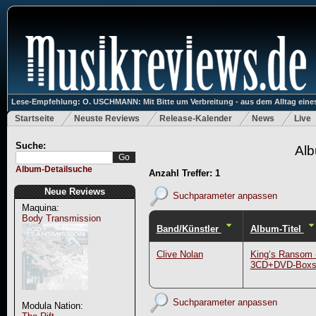
Lese-Empfehlung: O. USCHMANN: Mit Bitte um Verbreitung - aus dem Alltag eines
Startseite
Neuste Reviews
Release-Kalender
News
Live
Suche:
Alb
Album-Detailsuche
Anzahl Treffer: 1
Neue Reviews
Suchparameter anpassen
Maquina:
Body Transmission
Band/Künstler
Album-Titel
Clive Nolan
King‘s Ransom 
3CD+DVD-Boxs
Suchparameter anpassen
Modula Nation: