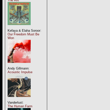
The Rift
Kefaya & Elaha Soroor:
Our Freedom Must Be
Won
Andy Gillmann:
Acoustic Impulse
Vanderlust:
The Human Farm