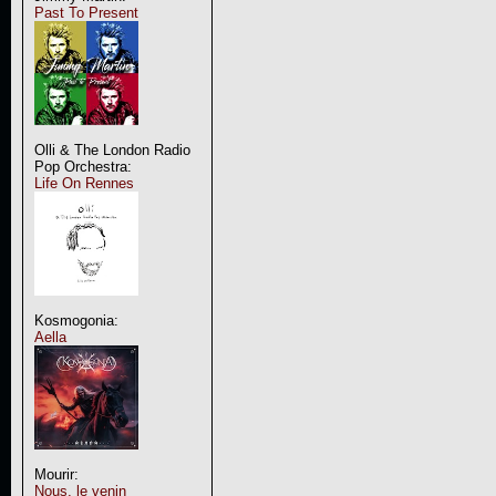
Past To Present
Olli & The London Radio
Pop Orchestra:
Life On Rennes
Kosmogonia:
Aella
Mourir:
Nous, le venin