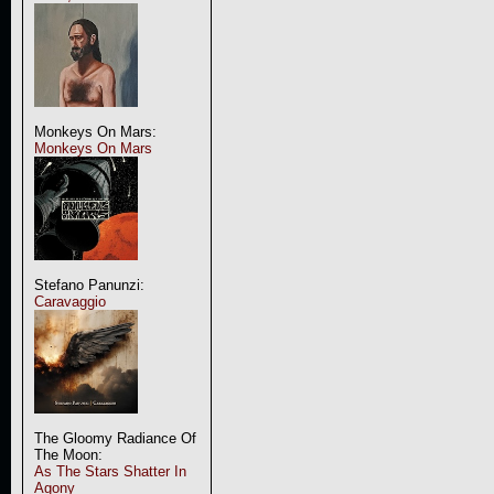
Monkeys On Mars:
Monkeys On Mars
Stefano Panunzi:
Caravaggio
The Gloomy Radiance Of
The Moon:
As The Stars Shatter In
Agony