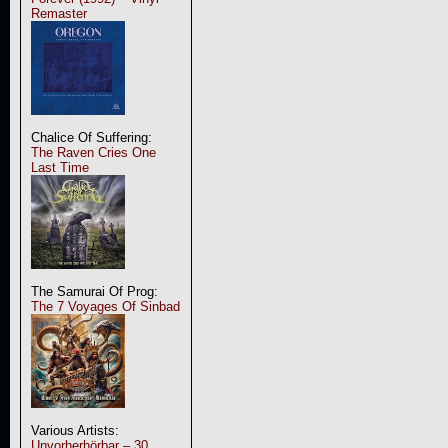
Remaster
Chalice Of Suffering:
The Raven Cries One
Last Time
The Samurai Of Prog:
The 7 Voyages Of Sinbad
Various Artists:
Unvorherhörbar – 30