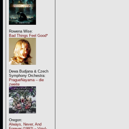
Rowena Wise:
Bad Things Feel Good*
Dewa Budjana & Czech
Symphony Orchestra:
PragueNayama – die
zweite
Oregon:
Always, Never, And
Forever (1992) – Vinyl-