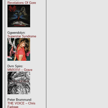
Revelations Of Gore
Ggwendolyn:
Superstar Syndrome
Dvm Spiro:
MMXXVI – Grave
Peter Brummund:
THE VOICE – Chris
Farlowe