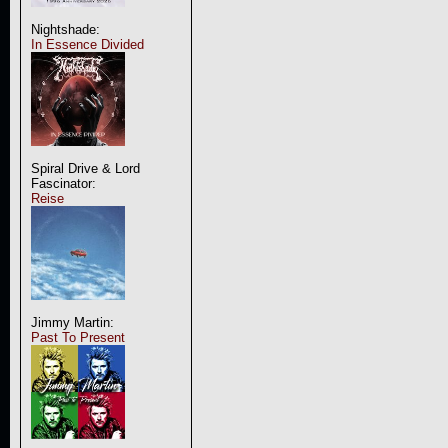
Nightshade:
In Essence Divided
Spiral Drive & Lord
Fascinator:
Reise
Jimmy Martin:
Past To Present