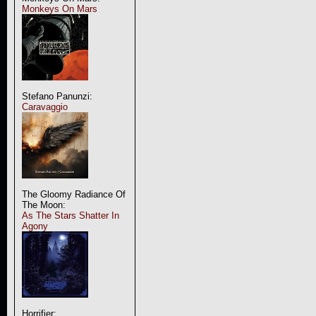
Monkeys On Mars
Stefano Panunzi:
Caravaggio
The Gloomy Radiance Of
The Moon:
As The Stars Shatter In
Agony
Horrifier: