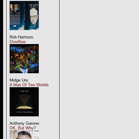
Rob Harrison:
Overflow
Midge Ure:
A Man Of Two Worlds
Anthony Garone:
OK, But Why?