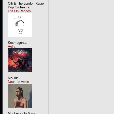
Olli & The London Radio
Pop Orchestra:
Life On Rennes
Kosmogonia:
Aella
Mourir:
Nous, le venin
Monkeys On Mars: