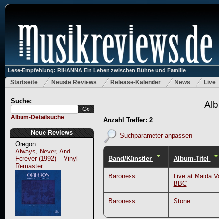
Lese-Empfehlung: RIHANNA Ein Leben zwischen Bühne und Familie
Startseite
Neuste Reviews
Release-Kalender
News
Live
Suche:
Alb
Album-Detailsuche
Anzahl Treffer: 2
Neue Reviews
Suchparameter anpassen
Oregon:
Always, Never, And
Band/Künstler
Album-Titel
Forever (1992) – Vinyl-
Remaster
Baroness
Live at Maida Va
BBC
Baroness
Stone