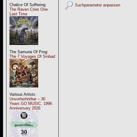
Chalice Of Suffering:
Suchparameter anpassen
The Raven Cries One
Last Time
The Samurai Of Prog:
The 7 Voyages Of Sinbad
Various Artists:
Unvorherhörbar – 30
Years GO MUSIC, 1996
Anniversary 2026