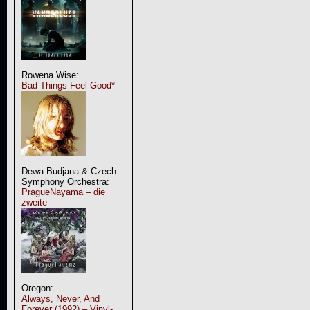
Rowena Wise:
Bad Things Feel Good*
Dewa Budjana & Czech
Symphony Orchestra:
PragueNayama – die
zweite
Oregon:
Always, Never, And
Forever (1992) – Vinyl-