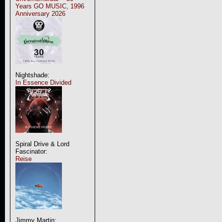
Years GO MUSIC, 1996
Anniversary 2026
Nightshade:
In Essence Divided
Spiral Drive & Lord
Fascinator:
Reise
Jimmy Martin: