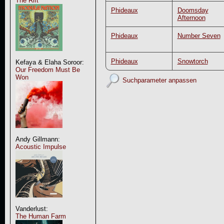
The Rift
Phideaux
Doomsday
Afternoon
Phideaux
Number Seven
Phideaux
Snowtorch
Kefaya & Elaha Soroor:
Our Freedom Must Be
Won
Suchparameter anpassen
Andy Gillmann:
Acoustic Impulse
Vanderlust:
The Human Farm