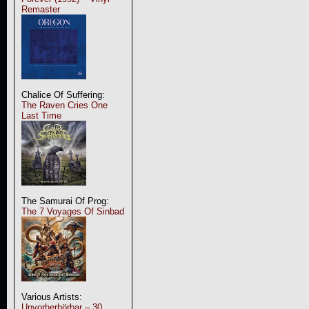
Remaster
Chalice Of Suffering:
The Raven Cries One
Last Time
The Samurai Of Prog:
The 7 Voyages Of Sinbad
Various Artists:
Unvorherhörbar – 30