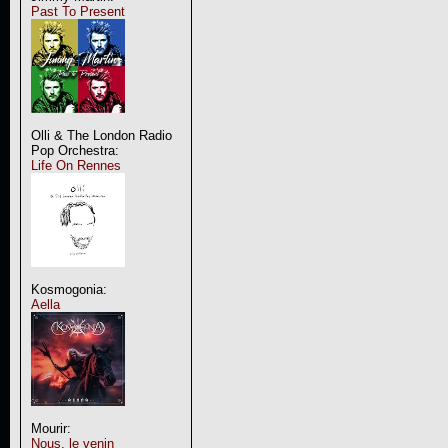
Past To Present
Olli & The London Radio
Pop Orchestra:
Life On Rennes
Kosmogonia:
Aella
Mourir:
Nous, le venin