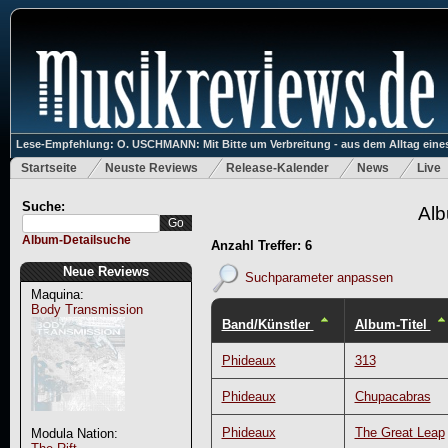
Lese-Empfehlung: O. USCHMANN: Mit Bitte um Verbreitung - aus dem Alltag eines
Startseite
Neuste Reviews
Release-Kalender
News
Live
Suche:
Alb
Album-Detailsuche
Anzahl Treffer: 6
Neue Reviews
Suchparameter anpassen
Maquina:
Body Transmission
Band/Künstler
Album-Titel
Phideaux
313
Phideaux
Chupacabras
Phideaux
The Great Leap
Modula Nation: