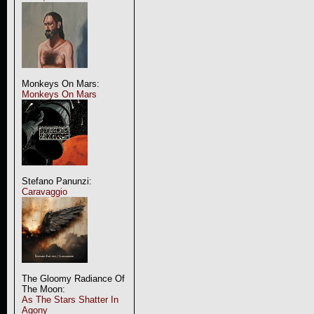
Monkeys On Mars:
Monkeys On Mars
Stefano Panunzi:
Caravaggio
The Gloomy Radiance Of
The Moon:
As The Stars Shatter In
Agony