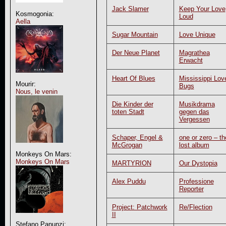
Jack Slamer
Keep Your Love
Kosmogonia:
Loud
Aella
Sugar Mountain
Love Unique
Der Neue Planet
Magrathea
Erwacht
Heart Of Blues
Mississippi Lov
Mourir:
Bugs
Nous, le venin
Die Kinder der
Musikdrama
toten Stadt
gegen das
Vergessen
Schaper, Engel &
one or zero – th
McGrogan
lost album
Monkeys On Mars:
Monkeys On Mars
MARTYRION
Our Dystopia
Alex Puddu
Professione
Reporter
Project: Patchwork
Re/Flection
II
Stefano Panunzi: