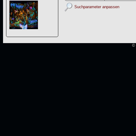
Suchparameter anpassen
© 