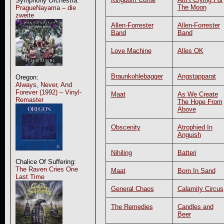
Symphony Orchestra:
The Moon
PragueNayama – die
zweite
Allen-Forrester
Allen-Forrester
Band
Band
Love Machine
Alles OK
Braunkohlebagger
Angstapparat
Oregon:
Always, Never, And
Forever (1992) – Vinyl-
Maat
As We Create
Remaster
The Hope From
Above
Obscenity
Atrophied In
Anguish
Nihiling
Batteri
Chalice Of Suffering:
The Raven Cries One
Maat
Born In Sand
Last Time
General Chaos
Calamity Circus
The Remedies
Candles and
Beer