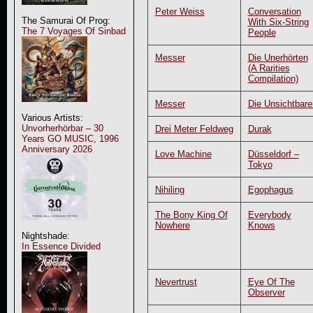
Peter Weiss
Conversation
The Samurai Of Prog:
With Six-String
The 7 Voyages Of Sinbad
People
Messer
Die Unerhörten
(A Rarities
Compilation)
Messer
Die Unsichtbare
Various Artists:
Unvorherhörbar – 30
Drei Meter Feldweg
Durak
Years GO MUSIC, 1996
Anniversary 2026
Love Machine
Düsseldorf –
Tokyo
Nihiling
Egophagus
The Bony King Of
Everybody
Nowhere
Knows
Nightshade:
In Essence Divided
Nevertrust
Eye Of The
Observer