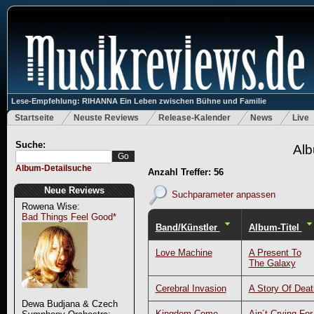
Lese-Empfehlung: RIHANNA Ein Leben zwischen Bühne und Familie
Startseite
Neuste Reviews
Release-Kalender
News
Live
Suche:
Alb
Album-Detailsuche
Anzahl Treffer: 56
Neue Reviews
Suchparameter anpassen
Rowena Wise:
Bad Things Feel Good*
Band/Künstler
Album-Titel
Love Machine
A Present To
The Galaxy
Cerebral Invasion
A Story Of Deat
Dewa Budjana & Czech
Kingdom Come
Ain´t Crying For