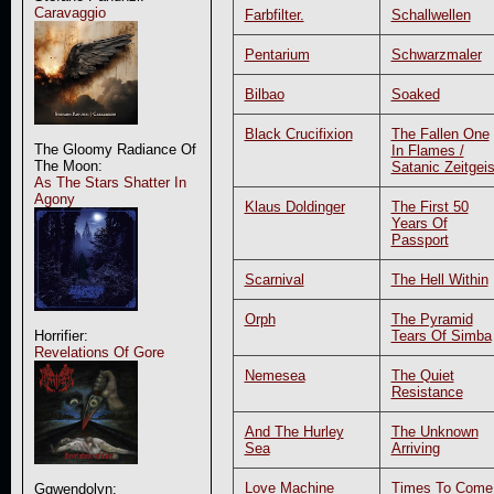
Caravaggio
Farbfilter.
Schallwellen
Pentarium
Schwarzmaler
Bilbao
Soaked
Black Crucifixion
The Fallen One
The Gloomy Radiance Of
In Flames /
The Moon:
Satanic Zeitgeis
As The Stars Shatter In
Agony
Klaus Doldinger
The First 50
Years Of
Passport
Scarnival
The Hell Within
Orph
The Pyramid
Tears Of Simba
Horrifier:
Revelations Of Gore
Nemesea
The Quiet
Resistance
And The Hurley
The Unknown
Sea
Arriving
Love Machine
Times To Come
Ggwendolyn: