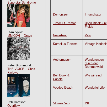
Superstar Syndrome
Demonizer
Triumphator
Timor Et Tremor
Upon Bleak Gre
Fields
Dvm Spiro:
Nevertrust
Veto
MMXXVI – Grave
Kornelius Flowers
Vintage Hedonis
Aethernaeum
Wanderungen
durch den
Peter Brummund:
Dämmerwald
THE VOICE – Chris
Farlowe
Bell Book &
Wie wir sind
Candle
Voodoo Beach
Wonderful Life
Rob Harrison:
5TimesZero
ØK
Overflow