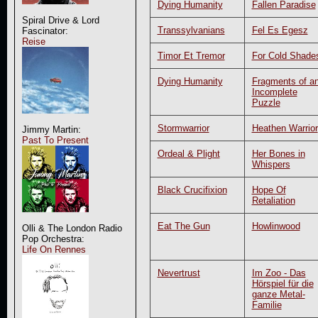
Dying Humanity
Fallen Paradise
Spiral Drive & Lord
Transsylvanians
Fel Es Egesz
Fascinator:
Reise
Timor Et Tremor
For Cold Shade
Dying Humanity
Fragments of a
Incomplete
Puzzle
Stormwarrior
Heathen Warrior
Jimmy Martin:
Past To Present
Ordeal & Plight
Her Bones in
Whispers
Black Crucifixion
Hope Of
Retaliation
Eat The Gun
Howlinwood
Olli & The London Radio
Pop Orchestra:
Life On Rennes
Nevertrust
Im Zoo - Das
Hörspiel für die
ganze Metal-
Familie