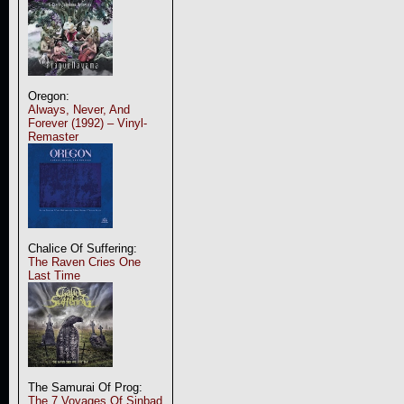
Oregon:
Always, Never, And
Forever (1992) – Vinyl-
Remaster
Chalice Of Suffering:
The Raven Cries One
Last Time
The Samurai Of Prog:
The 7 Voyages Of Sinbad