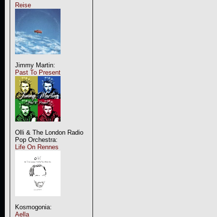
Reise
Jimmy Martin:
Past To Present
Olli & The London Radio
Pop Orchestra:
Life On Rennes
Kosmogonia:
Aella