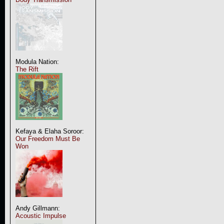
Modula Nation:
The Rift
Kefaya & Elaha Soroor:
Our Freedom Must Be
Won
Andy Gillmann:
Acoustic Impulse