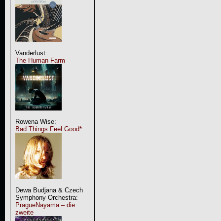
Vanderlust:
The Human Farm
Rowena Wise:
Bad Things Feel Good*
Dewa Budjana & Czech
Symphony Orchestra:
PragueNayama – die
zweite