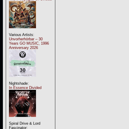
Various Artists:
Unvorherhörbar – 30
Years GO MUSIC, 1996
Anniversary 2026
Nightshade:
In Essence Divided
Spiral Drive & Lord
Fascinator: