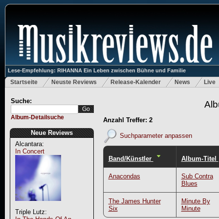
Lese-Empfehlung: RIHANNA Ein Leben zwischen Bühne und Familie
Startseite
Neuste Reviews
Release-Kalender
News
Live
Suche:
Alb
Album-Detailsuche
Anzahl Treffer: 2
Neue Reviews
Suchparameter anpassen
Alcantara:
In Concert
Band/Künstler
Album-Titel
Anacondas
Sub Contra
Blues
The James Hunter
Minute By
Six
Minute
Triple Lutz: