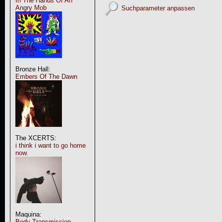
In The Hands Of An
Angry Mob
Suchparameter anpassen
Bronze Hall:
Embers Of The Dawn
The XCERTS:
i think i want to go home
now.
Maquina:
Body Transmission