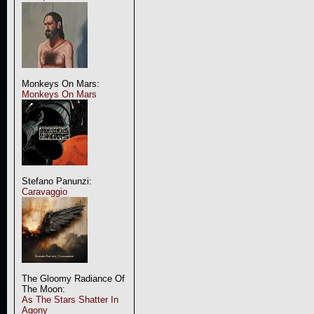
Monkeys On Mars:
Monkeys On Mars
Stefano Panunzi:
Caravaggio
The Gloomy Radiance Of
The Moon:
As The Stars Shatter In
Agony