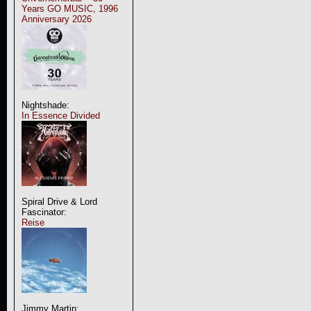
Years GO MUSIC, 1996
Anniversary 2026
Nightshade:
In Essence Divided
Spiral Drive & Lord
Fascinator:
Reise
Jimmy Martin: