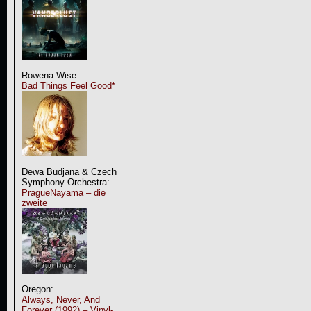
Rowena Wise:
Bad Things Feel Good*
Dewa Budjana & Czech
Symphony Orchestra:
PragueNayama – die
zweite
Oregon:
Always, Never, And
Forever (1992) – Vinyl-