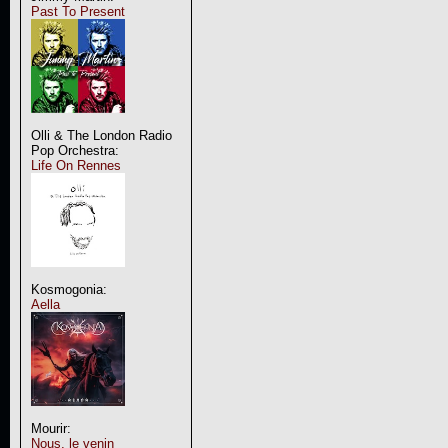
Past To Present
Olli & The London Radio
Pop Orchestra:
Life On Rennes
Kosmogonia:
Aella
Mourir:
Nous, le venin