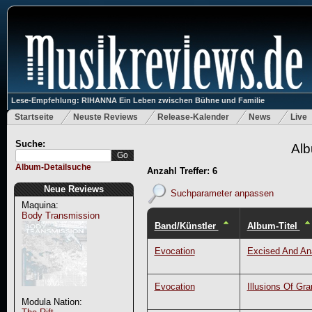
Lese-Empfehlung: RIHANNA Ein Leben zwischen Bühne und Familie
Startseite
Neuste Reviews
Release-Kalender
News
Live
Suche:
Alb
Album-Detailsuche
Anzahl Treffer: 6
Neue Reviews
Suchparameter anpassen
Maquina:
Body Transmission
Band/Künstler
Album-Titel
Evocation
Excised And An
Evocation
Illusions Of Gr
Modula Nation: