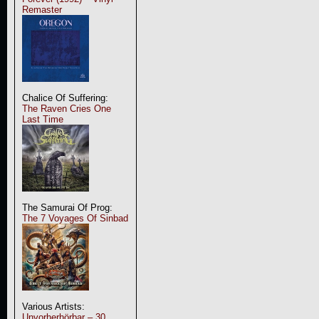
Remaster
Chalice Of Suffering:
The Raven Cries One
Last Time
The Samurai Of Prog:
The 7 Voyages Of Sinbad
Various Artists:
Unvorherhörbar – 30