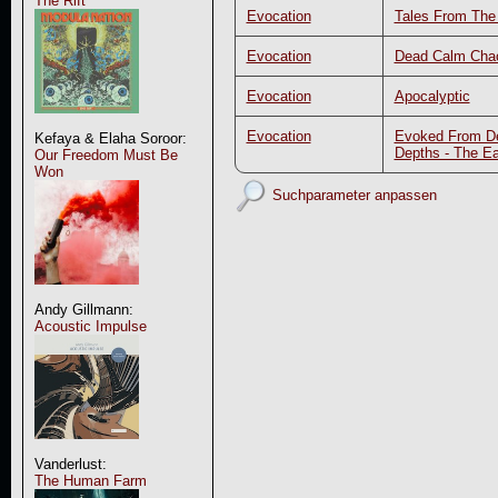
The Rift
Evocation
Tales From Th
Evocation
Dead Calm Cha
Evocation
Apocalyptic
Evocation
Evoked From D
Kefaya & Elaha Soroor:
Depths - The Ea
Our Freedom Must Be
Won
Suchparameter anpassen
Andy Gillmann:
Acoustic Impulse
Vanderlust:
The Human Farm