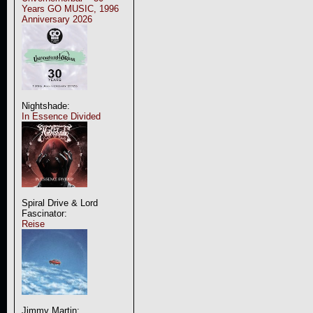
Years GO MUSIC, 1996
Anniversary 2026
Nightshade:
In Essence Divided
Spiral Drive & Lord
Fascinator:
Reise
Jimmy Martin: