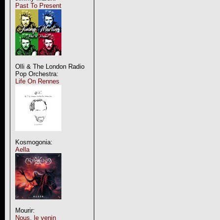
Past To Present
Olli & The London Radio
Pop Orchestra:
Life On Rennes
Kosmogonia:
Aella
Mourir:
Nous, le venin