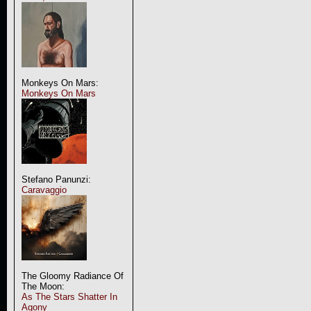
Monkeys On Mars:
Monkeys On Mars
Stefano Panunzi:
Caravaggio
The Gloomy Radiance Of
The Moon:
As The Stars Shatter In
Agony