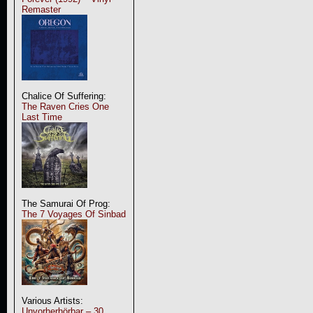
Remaster
Chalice Of Suffering:
The Raven Cries One
Last Time
The Samurai Of Prog:
The 7 Voyages Of Sinbad
Various Artists:
Unvorherhörbar – 30