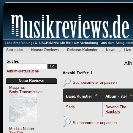
Lese-Empfehlung: O. USCHMANN: Mit Bitte um Verbreitung - aus dem Alltag eines
Startseite
Neuste Reviews
Release-Kalender
News
Live
Suche:
Alb
Album-Detailsuche
Anzahl Treffer: 1
Neue Reviews
Suchparameter anpassen
Maquina:
Body Transmission
Band/Künstler
Album-Titel
Saris
Beyond The
Rainbow
Suchparameter anpassen
Modula Nation: