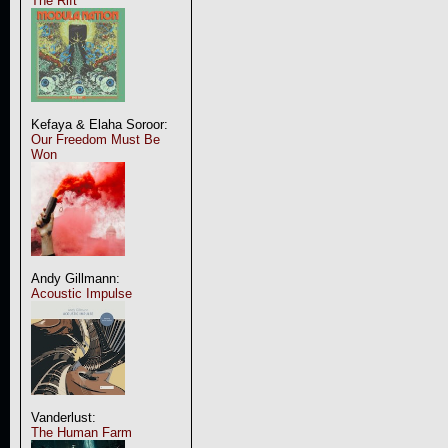
The Rift
Kefaya & Elaha Soroor:
Our Freedom Must Be
Won
Andy Gillmann:
Acoustic Impulse
Vanderlust:
The Human Farm