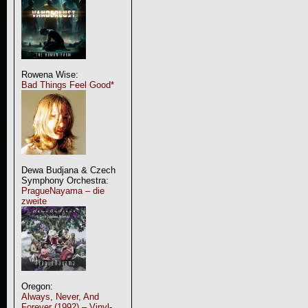
Rowena Wise:
Bad Things Feel Good*
Dewa Budjana & Czech
Symphony Orchestra:
PragueNayama – die
zweite
Oregon:
Always, Never, And
Forever (1992) – Vinyl-