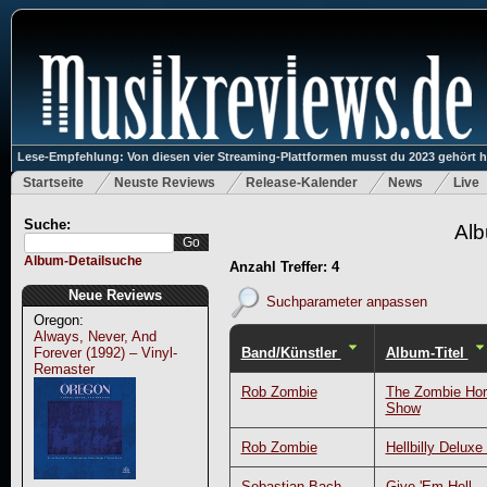
Lese-Empfehlung: Von diesen vier Streaming-Plattformen musst du 2023 gehört 
Startseite
Neuste Reviews
Release-Kalender
News
Live
Suche:
Alb
Album-Detailsuche
Anzahl Treffer: 4
Neue Reviews
Suchparameter anpassen
Oregon:
Always, Never, And
Band/Künstler
Album-Titel
Forever (1992) – Vinyl-
Remaster
Rob Zombie
The Zombie Horr
Show
Rob Zombie
Hellbilly Deluxe
Sebastian Bach
Give 'Em Hell