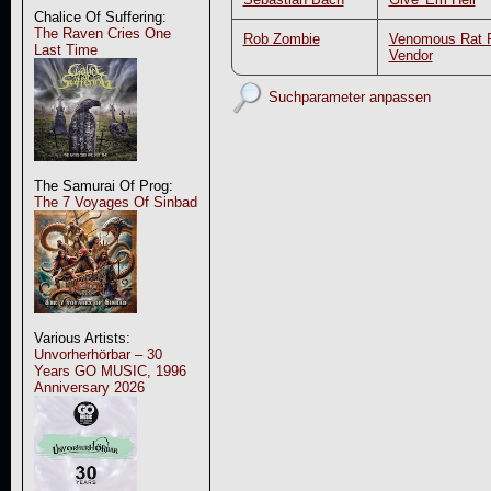
Chalice Of Suffering:
The Raven Cries One
Rob Zombie
Venomous Rat R
Last Time
Vendor
Suchparameter anpassen
The Samurai Of Prog:
The 7 Voyages Of Sinbad
Various Artists:
Unvorherhörbar – 30
Years GO MUSIC, 1996
Anniversary 2026