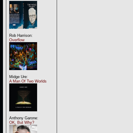
Rob Harrison:
Overflow
Midge Ure:
A Man Of Two Worlds
Anthony Garone:
OK, But Why?