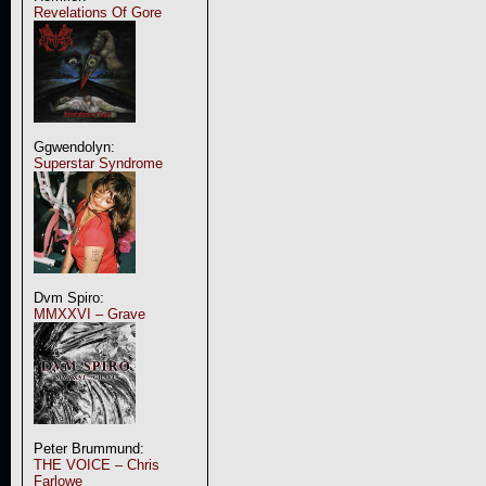
Revelations Of Gore
Ggwendolyn:
Superstar Syndrome
Dvm Spiro:
MMXXVI – Grave
Peter Brummund:
THE VOICE – Chris
Farlowe