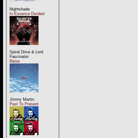
Nightshade:
In Essence Divided
Spiral Drive & Lord
Fascinator:
Reise
Jimmy Martin:
Past To Present