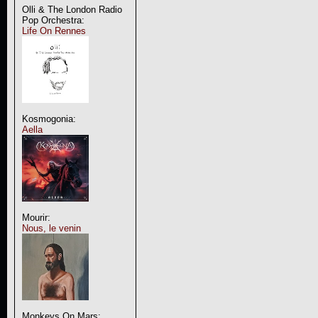
Olli & The London Radio
Pop Orchestra:
Life On Rennes
Kosmogonia:
Aella
Mourir:
Nous, le venin
Monkeys On Mars: