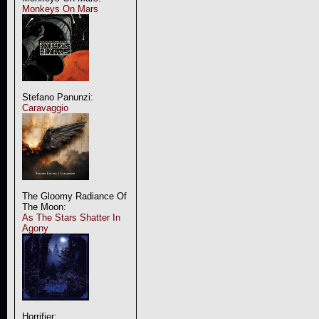
Monkeys On Mars
Stefano Panunzi:
Caravaggio
The Gloomy Radiance Of
The Moon:
As The Stars Shatter In
Agony
Horrifier: