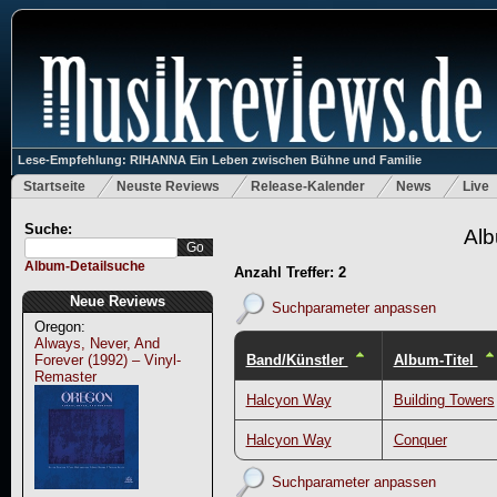
Lese-Empfehlung: RIHANNA Ein Leben zwischen Bühne und Familie
Startseite
Neuste Reviews
Release-Kalender
News
Live
Suche:
Alb
Album-Detailsuche
Anzahl Treffer: 2
Neue Reviews
Suchparameter anpassen
Oregon:
Always, Never, And
Band/Künstler
Album-Titel
Forever (1992) – Vinyl-
Remaster
Halcyon Way
Building Towers
Halcyon Way
Conquer
Suchparameter anpassen