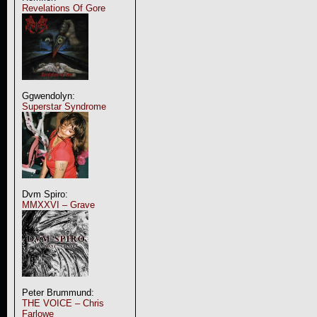
Revelations Of Gore
Ggwendolyn:
Superstar Syndrome
Dvm Spiro:
MMXXVI – Grave
Peter Brummund:
THE VOICE – Chris
Farlowe