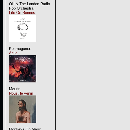
Olli & The London Radio
Pop Orchestra:
Life On Rennes
Kosmogonia:
Aella
Mourir:
Nous, le venin
Monkeys On Mars: