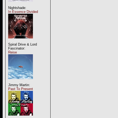
Nightshade:
In Essence Divided
Spiral Drive & Lord
Fascinator:
Reise
Jimmy Martin:
Past To Present