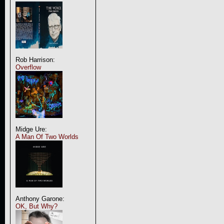
Rob Harrison:
Overflow
Midge Ure:
A Man Of Two Worlds
Anthony Garone:
OK, But Why?