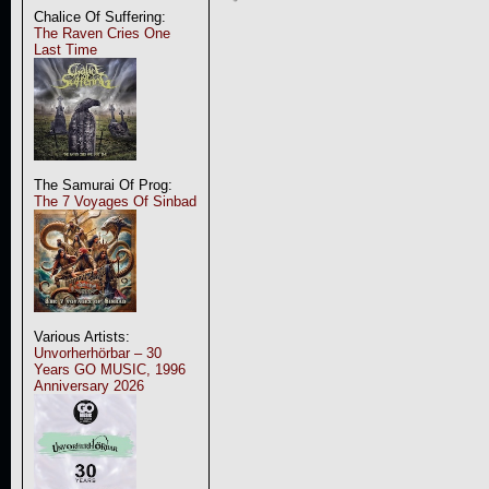
Chalice Of Suffering:
The Raven Cries One
Last Time
The Samurai Of Prog:
The 7 Voyages Of Sinbad
Various Artists:
Unvorherhörbar – 30
Years GO MUSIC, 1996
Anniversary 2026