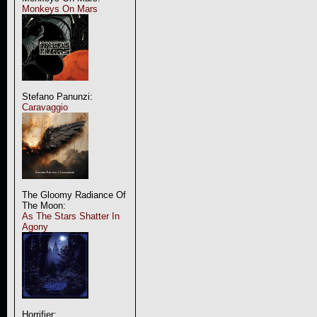
Monkeys On Mars
Stefano Panunzi:
Caravaggio
The Gloomy Radiance Of
The Moon:
As The Stars Shatter In
Agony
Horrifier: