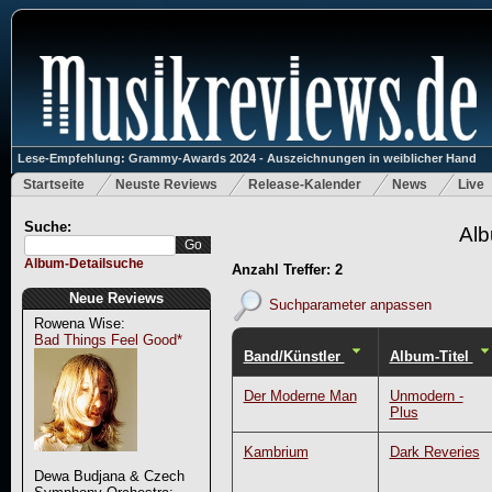
Lese-Empfehlung: Grammy-Awards 2024 - Auszeichnungen in weiblicher Hand
Startseite
Neuste Reviews
Release-Kalender
News
Live
Suche:
Alb
Album-Detailsuche
Anzahl Treffer: 2
Neue Reviews
Suchparameter anpassen
Rowena Wise:
Bad Things Feel Good*
Band/Künstler
Album-Titel
Der Moderne Man
Unmodern -
Plus
Kambrium
Dark Reveries
Dewa Budjana & Czech