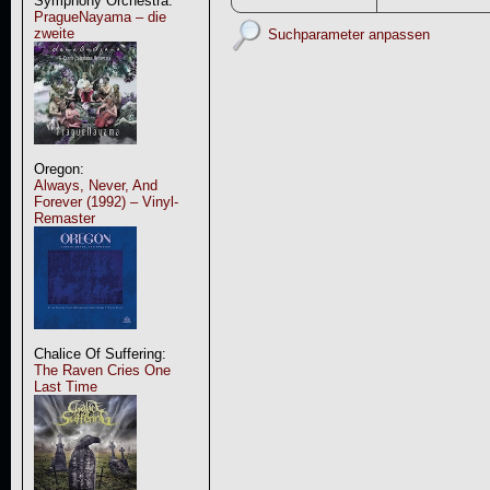
Symphony Orchestra:
PragueNayama – die
zweite
Suchparameter anpassen
Oregon:
Always, Never, And
Forever (1992) – Vinyl-
Remaster
Chalice Of Suffering:
The Raven Cries One
Last Time