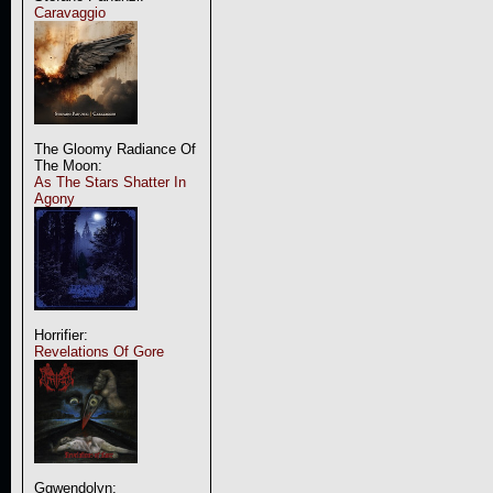
Caravaggio
The Gloomy Radiance Of
The Moon:
As The Stars Shatter In
Agony
Horrifier:
Revelations Of Gore
Ggwendolyn: