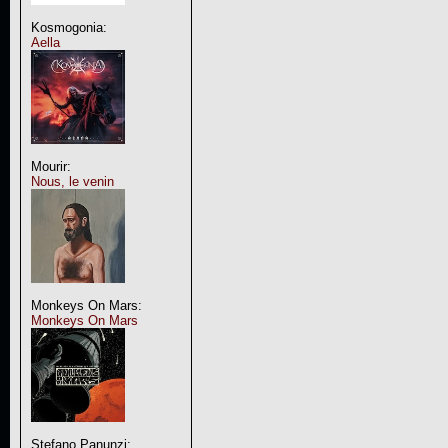
Kosmogonia:
Aella
Mourir:
Nous, le venin
Monkeys On Mars:
Monkeys On Mars
Stefano Panunzi: