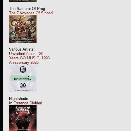
The Samurai Of Prog:
The 7 Voyages Of Sinbad
Various Artists:
Unvorherhörbar – 30
Years GO MUSIC, 1996
Anniversary 2026
Nightshade:
In Essence Divided