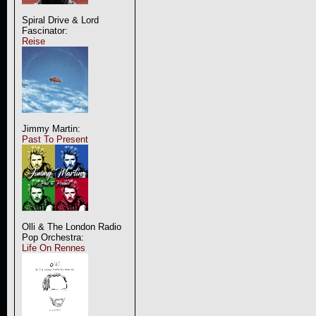
Spiral Drive & Lord
Fascinator:
Reise
Jimmy Martin:
Past To Present
Olli & The London Radio
Pop Orchestra:
Life On Rennes