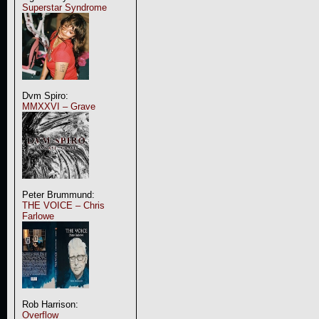
Superstar Syndrome
Dvm Spiro:
MMXXVI – Grave
Peter Brummund:
THE VOICE – Chris
Farlowe
Rob Harrison:
Overflow