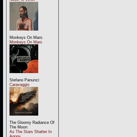
Monkeys On Mars:
Monkeys On Mars
Stefano Panunzi:
Caravaggio
The Gloomy Radiance Of
The Moon:
As The Stars Shatter In
Agony