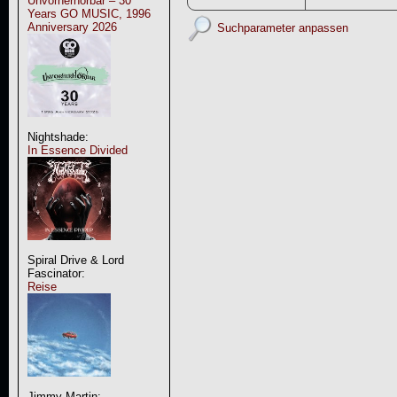
Unvorherhörbar – 30
Years GO MUSIC, 1996
Anniversary 2026
Suchparameter anpassen
Nightshade:
In Essence Divided
Spiral Drive & Lord
Fascinator:
Reise
Jimmy Martin: