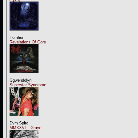
Horrifier:
Revelations Of Gore
Ggwendolyn:
Superstar Syndrome
Dvm Spiro:
MMXXVI – Grave