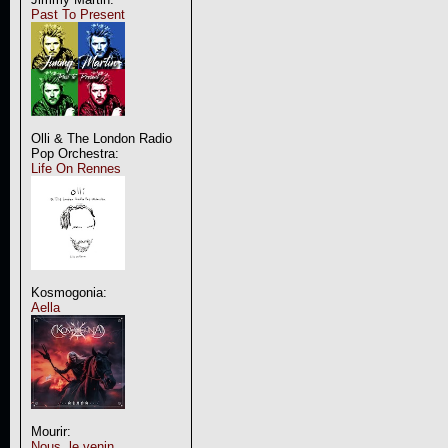
Past To Present
Olli & The London Radio
Pop Orchestra:
Life On Rennes
Kosmogonia:
Aella
Mourir:
Nous, le venin