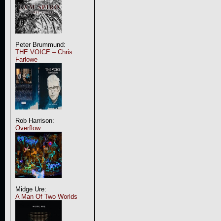
Peter Brummund:
THE VOICE – Chris
Farlowe
Rob Harrison:
Overflow
Midge Ure:
A Man Of Two Worlds