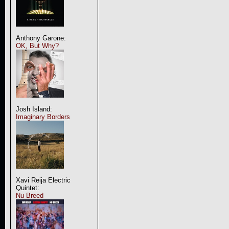
Anthony Garone:
OK, But Why?
Josh Island:
Imaginary Borders
Xavi Reija Electric
Quintet:
Nu Breed