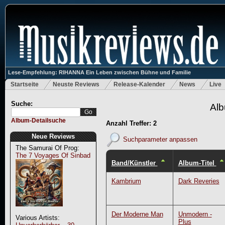
Lese-Empfehlung: RIHANNA Ein Leben zwischen Bühne und Familie
Startseite
Neuste Reviews
Release-Kalender
News
Live
Suche:
Alb
Album-Detailsuche
Anzahl Treffer: 2
Neue Reviews
Suchparameter anpassen
The Samurai Of Prog:
The 7 Voyages Of Sinbad
Band/Künstler
Album-Titel
Kambrium
Dark Reveries
Der Moderne Man
Unmodern -
Various Artists:
Plus