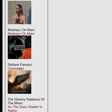
Monkeys On Mars:
Monkeys On Mars
Stefano Panunzi:
Caravaggio
The Gloomy Radiance Of
The Moon:
As The Stars Shatter In
Agony