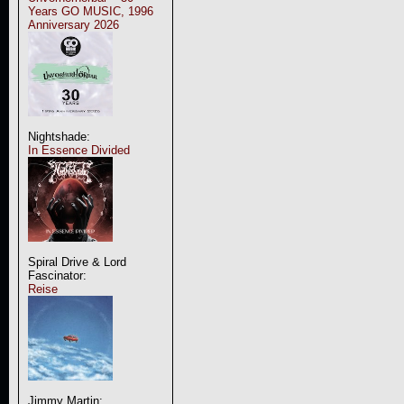
Years GO MUSIC, 1996
Anniversary 2026
Nightshade:
In Essence Divided
Spiral Drive & Lord
Fascinator:
Reise
Jimmy Martin: