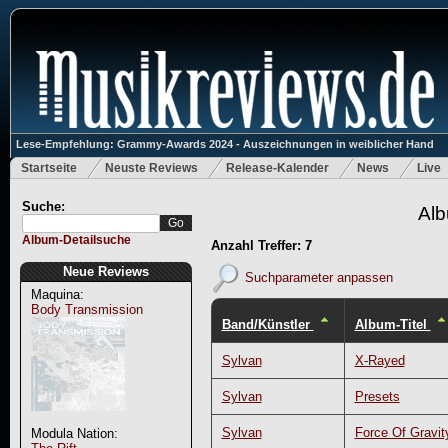
Lese-Empfehlung: Grammy-Awards 2024 - Auszeichnungen in weiblicher Hand
Startseite
Neuste Reviews
Release-Kalender
News
Live
Suche:
Alb
Album-Detailsuche
Anzahl Treffer: 7
Neue Reviews
Suchparameter anpassen
Maquina:
Body Transmission
Band/Künstler
Album-Titel
Sylvan
X-Rayed
Sylvan
Presets
Sylvan
Force Of Gravit
Modula Nation: