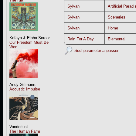
The Rift
Sylvan
Artificial Paradi
Sylvan
Sceneries
Sylvan
Home
Kefaya & Elaha Soroor:
Rain For A Day
Elemental
Our Freedom Must Be
Won
Suchparameter anpassen
Andy Gillmann:
Acoustic Impulse
Vanderlust:
The Human Farm