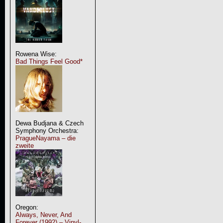
Rowena Wise:
Bad Things Feel Good*
Dewa Budjana & Czech
Symphony Orchestra:
PragueNayama – die
zweite
Oregon:
Always, Never, And
Forever (1992) – Vinyl-