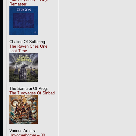
Remaster
Chalice Of Suffering:
The Raven Cries One
Last Time
The Samurai Of Prog:
The 7 Voyages Of Sinbad
Various Artists:
Unvorherhörbar – 30