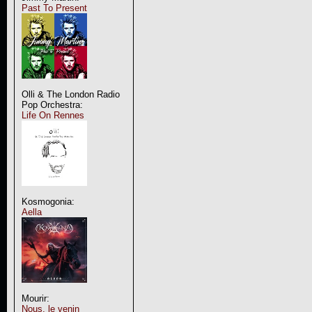
Past To Present
Olli & The London Radio
Pop Orchestra:
Life On Rennes
Kosmogonia:
Aella
Mourir:
Nous, le venin