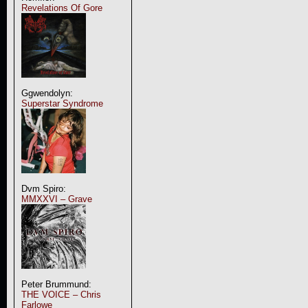
Revelations Of Gore
Ggwendolyn:
Superstar Syndrome
Dvm Spiro:
MMXXVI – Grave
Peter Brummund:
THE VOICE – Chris
Farlowe