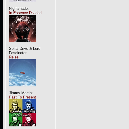
Nightshade:
In Essence Divided
Spiral Drive & Lord
Fascinator:
Reise
Jimmy Martin:
Past To Present