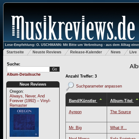
Lese-Empfehlung: O. USCHMANN: Mit Bitte um Verbreitung - aus dem Alltag eines
Startseite
Neuste Reviews
Release-Kalender
News
Live
Suche:
Alb
Album-Detailsuche
Anzahl Treffer: 3
Neue Reviews
Suchparameter anpassen
Oregon:
Always, Never, And
Band/Künstler
Album-Titel
Forever (1992) – Vinyl-
Remaster
Ayreon
The Source
Mr. Big
What If...
Neal Morse
Sola Scriptura