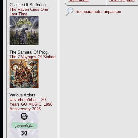
Chalice Of Suffering:
The Raven Cries One
Suchparameter anpassen
Last Time
The Samurai Of Prog:
The 7 Voyages Of Sinbad
Various Artists:
Unvorherhörbar – 30
Years GO MUSIC, 1996
Anniversary 2026