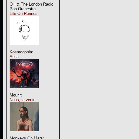
Olli & The London Radio
Pop Orchestra:
Life On Rennes
Kosmogonia:
Aella
Mourir:
Nous, le venin
Monkeys On Mars: