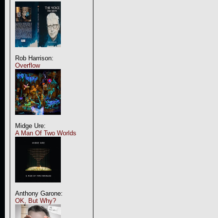
Rob Harrison:
Overflow
Midge Ure:
A Man Of Two Worlds
Anthony Garone:
OK, But Why?