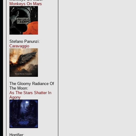
Monkeys On Mars
Stefano Panunzi:
Caravaggio
The Gloomy Radiance Of
The Moon:
As The Stars Shatter In
Agony
Horrifier: