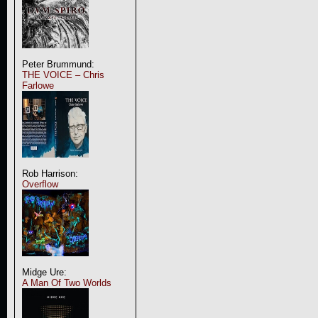
Peter Brummund:
THE VOICE – Chris
Farlowe
Rob Harrison:
Overflow
Midge Ure:
A Man Of Two Worlds