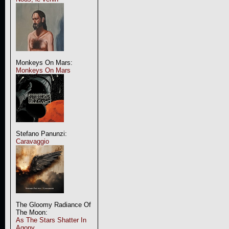
Monkeys On Mars:
Monkeys On Mars
Stefano Panunzi:
Caravaggio
The Gloomy Radiance Of
The Moon:
As The Stars Shatter In
Agony