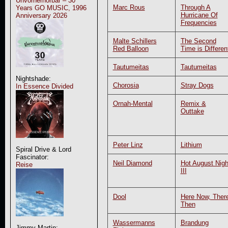
Unvorherhörbar – 30
Marc Rous
Through A
Years GO MUSIC, 1996
Hurricane Of
Anniversary 2026
Frequencies
Malte Schillers
The Second
Red Balloon
Time is Differen
Tautumeitas
Tautumeitas
Nightshade:
Chorosia
Stray Dogs
In Essence Divided
Ornah-Mental
Remix &
Outtake
Peter Linz
Lithium
Spiral Drive & Lord
Fascinator:
Neil Diamond
Hot August Nigh
Reise
III
Dool
Here Now, Ther
Then
Wassermanns
Brandung
Jimmy Martin: