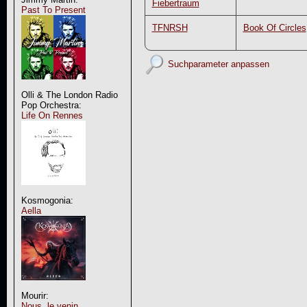
Fiebertraum
Past To Present
TFNRSH
Book Of Circles
Suchparameter anpassen
Olli & The London Radio
Pop Orchestra:
Life On Rennes
Kosmogonia:
Aella
Mourir:
Nous, le venin