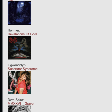
Horrifier:
Revelations Of Gore
Ggwendolyn:
Superstar Syndrome
Dvm Spiro:
MMXXVI – Grave