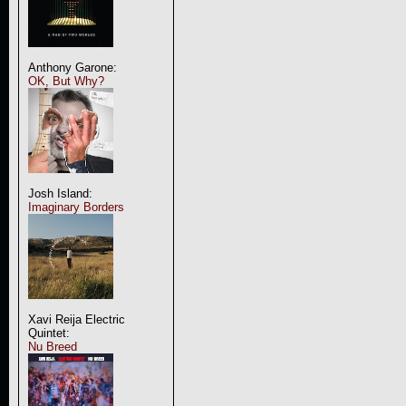
Anthony Garone:
OK, But Why?
Josh Island:
Imaginary Borders
Xavi Reija Electric
Quintet:
Nu Breed