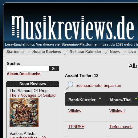
Lese-Empfehlung: Von diesen vier Streaming-Plattformen musst du 2023 gehört 
Startseite
Neuste Reviews
Release-Kalender
News
Live
Suche:
Alb
Album-Detailsuche
Anzahl Treffer: 12
Neue Reviews
Suchparameter anpassen
The Samurai Of Prog:
The 7 Voyages Of Sinbad
Band/Künstler
Album-Titel
Villainy
Villainy I
TFNRSH
Tiefenrausch
Various Artists: