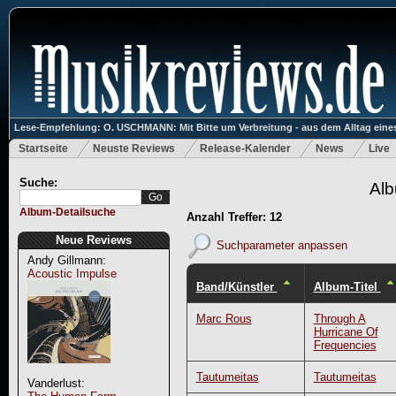
Lese-Empfehlung: O. USCHMANN: Mit Bitte um Verbreitung - aus dem Alltag eines
Startseite
Neuste Reviews
Release-Kalender
News
Live
Suche:
Alb
Album-Detailsuche
Anzahl Treffer: 12
Neue Reviews
Suchparameter anpassen
Andy Gillmann:
Acoustic Impulse
Band/Künstler
Album-Titel
Marc Rous
Through A
Hurricane Of
Frequencies
Tautumeitas
Tautumeitas
Vanderlust: