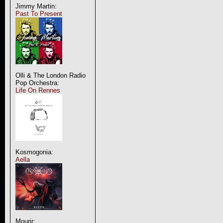
Jimmy Martin:
Past To Present
Olli & The London Radio
Pop Orchestra:
Life On Rennes
Kosmogonia:
Aella
Mourir: