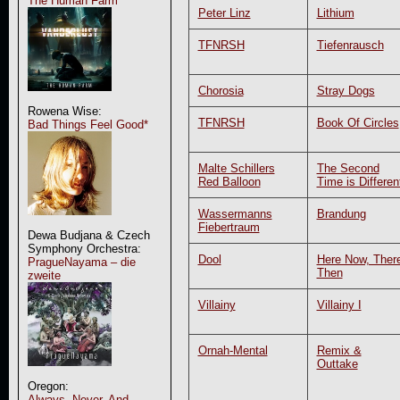
The Human Farm
Peter Linz
Lithium
TFNRSH
Tiefenrausch
Chorosia
Stray Dogs
Rowena Wise:
TFNRSH
Book Of Circles
Bad Things Feel Good*
Malte Schillers
The Second
Red Balloon
Time is Differen
Wassermanns
Brandung
Fiebertraum
Dewa Budjana & Czech
Symphony Orchestra:
Dool
Here Now, Ther
PragueNayama – die
Then
zweite
Villainy
Villainy I
Ornah-Mental
Remix &
Outtake
Oregon:
Always, Never, And