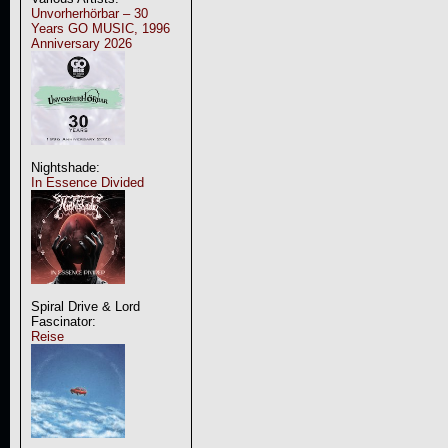
Unvorherhörbar – 30
Years GO MUSIC, 1996
Anniversary 2026
Nightshade:
In Essence Divided
Spiral Drive & Lord
Fascinator:
Reise