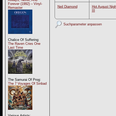
Forever (1992) – Vinyl-
Neil Diamond
Hot August Nigh
Remaster
III
Suchparameter anpassen
Chalice Of Suffering:
The Raven Cries One
Last Time
The Samurai Of Prog:
The 7 Voyages Of Sinbad
Various Artists: