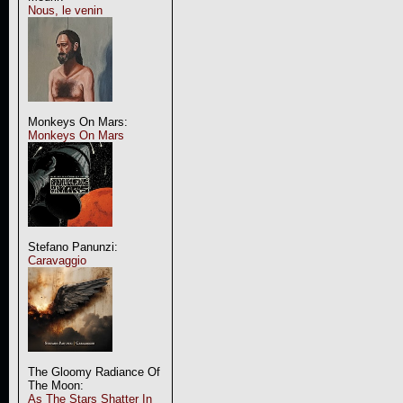
Nous, le venin
Monkeys On Mars:
Monkeys On Mars
Stefano Panunzi:
Caravaggio
The Gloomy Radiance Of
The Moon:
As The Stars Shatter In