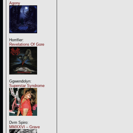
Agony
Horrifier:
Revelations Of Gore
Ggwendolyn:
Superstar Syndrome
Dvm Spiro:
MMXXVI – Grave